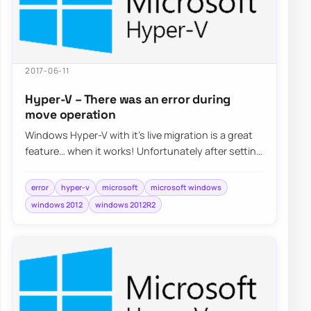
2017-06-11
Hyper-V – There was an error during
move operation
Windows Hyper-V with it’s live migration is a great
feature… when it works! Unfortunately after setting
it up things weren’t…
error
hyper-v
microsoft
microsoft windows
windows 2012
windows 2012R2