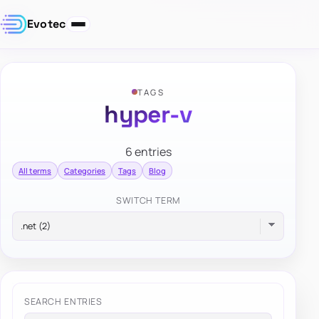
Evotec
TAGS
hyper-v
6 entries
All terms
Categories
Tags
Blog
SWITCH TERM
SEARCH ENTRIES