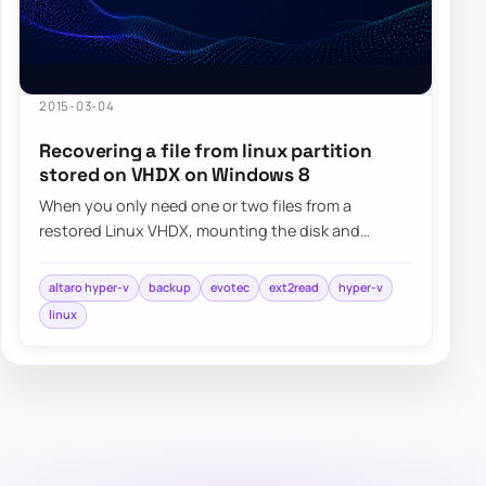
2015-03-04
Recovering a file from linux partition
stored on VHDX on Windows 8
When you only need one or two files from a
restored Linux VHDX, mounting the disk and
browsing it with a read-friendly ext filesystem
tool…
altaro hyper-v
backup
evotec
ext2read
hyper-v
linux