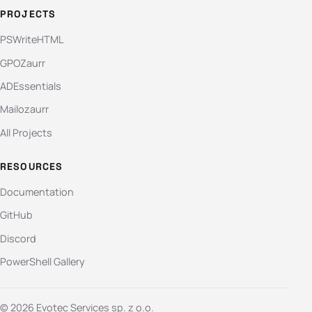
PROJECTS
PSWriteHTML
GPOZaurr
ADEssentials
Mailozaurr
All Projects
RESOURCES
Documentation
GitHub
Discord
PowerShell Gallery
© 2026 Evotec Services sp. z o.o.