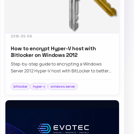
2016-05-09
How to encrypt Hyper-V host with
Bitlocker on Windows 2012
Step-by-step guide to encrypting a Windows
Server 2012 Hyper-V host with BitLocker to better
protect virtual machines and host data at rest.
bitlocker
hyper-v
windows server