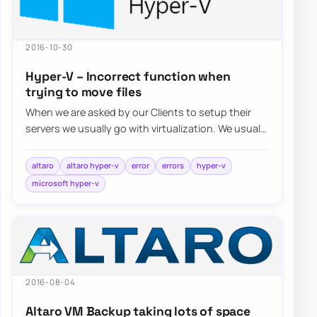
2016-10-30
Hyper-V – Incorrect function when
trying to move files
When we are asked by our Clients to setup their
servers we usually go with virtualization. We usually
choose Hyper-V…
altaro
altaro hyper-v
error
errors
hyper-v
microsoft hyper-v
2016-08-04
Altaro VM Backup taking lots of space