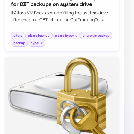
for CBT backups on system drive
If Altaro VM Backup starts filling the system drive
after enabling CBT, check the CbtTrackingData
folder and update the product before the…
altaro
altaro backup
altaro hyper-v
altaro vm backup
backup
hyper-v