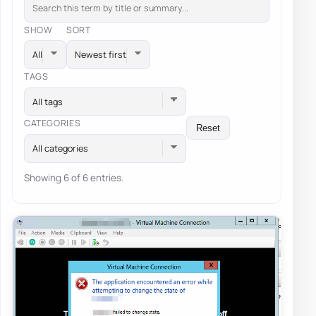
SHOW
SORT
TAGS
All tags
CATEGORIES
Reset
All categories
Showing 6 of 6 entries.