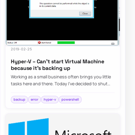
2019-02-25
Hyper-V – Can’t start Virtual Machine
because it’s backing up
Working as a small business often brings you little
tasks here and there. Today I’ve decided to shut
down the Hyper-V machine to expand its…
backup
error
hyper-v
powershell