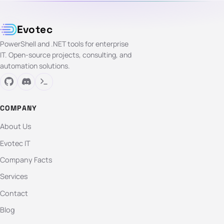
Evotec
PowerShell and .NET tools for enterprise
IT. Open-source projects, consulting, and
automation solutions.
COMPANY
About Us
Evotec IT
Company Facts
Services
Contact
Blog