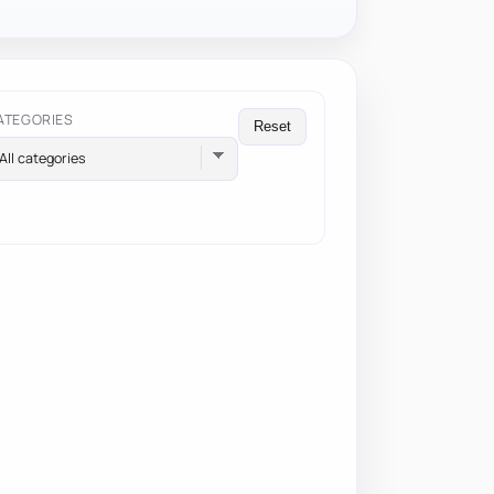
ATEGORIES
Reset
All categories