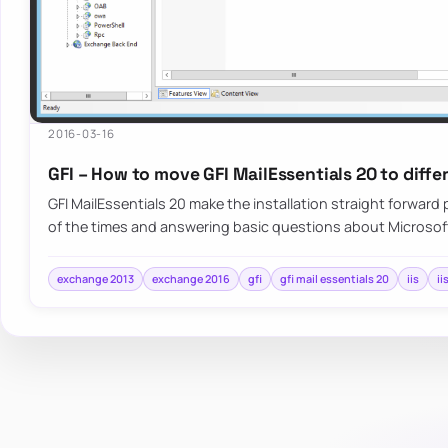
2016-03-16
GFI – How to move GFI MailEssentials 20 to diffe
GFI MailEssentials 20 make the installation straight forwar
of the times and answering basic questions about Microso
exchange 2013
exchange 2016
gfi
gfi mail essentials 20
iis
ii