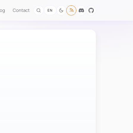
log
Contact
EN