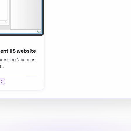
rent IIS website
d pressing Next most
ft…
s 7