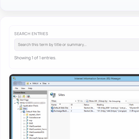
SEARCH ENTRIES
Showing 1 of 1 entries.