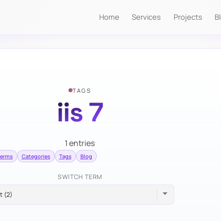
Home
Services
Projects
B
TAGS
iis 7
1 entries
terms
Categories
Tags
Blog
SWITCH TERM