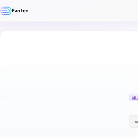
Evotec
All 