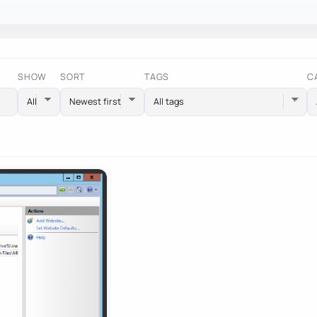
SHOW
SORT
TAGS
C
All tags