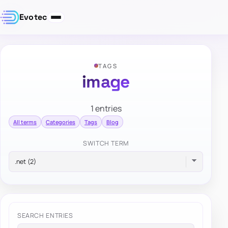
Evotec
TAGS
image
1 entries
All terms
Categories
Tags
Blog
SWITCH TERM
SEARCH ENTRIES