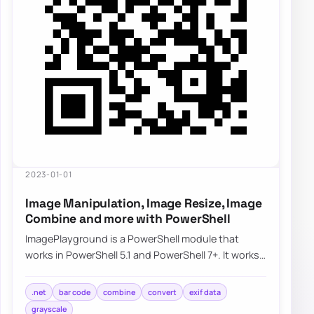
2023-01-01
Image Manipulation, Image Resize, Image
Combine and more with PowerShell
ImagePlayground is a PowerShell module that
works in PowerShell 5.1 and PowerShell 7+. It works
partially on Linux and should work on macOS…
.net
bar code
combine
convert
exif data
grayscale