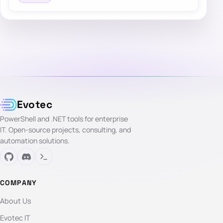
Evotec
PowerShell and .NET tools for enterprise
IT. Open-source projects, consulting, and
automation solutions.
COMPANY
About Us
Evotec IT