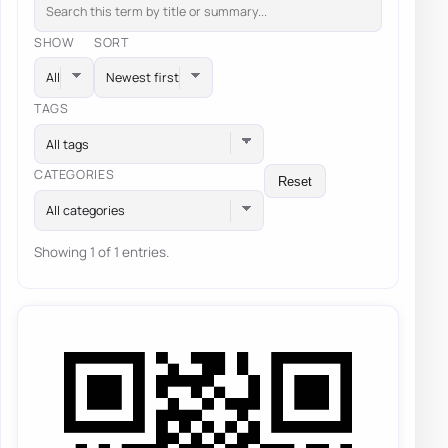
SHOW
SORT
TAGS
All tags
CATEGORIES
Reset
All categories
Showing 1 of 1 entries.