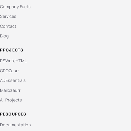
Company Facts
Services
Contact
Blog
PROJECTS
PSWriteHTML
GPOZaurr
ADEssentials
Mailozaurr
All Projects
RESOURCES
Documentation