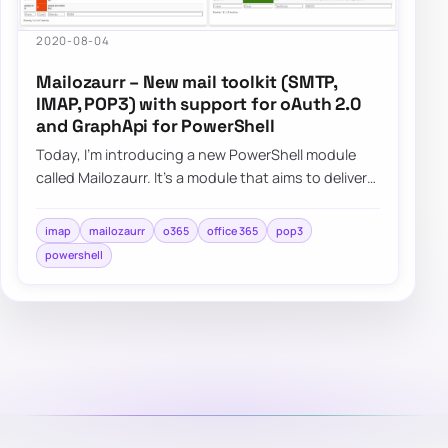
2020-08-04
Mailozaurr – New mail toolkit (SMTP,
IMAP, POP3) with support for oAuth 2.0
and GraphApi for PowerShell
Today, I’m introducing a new PowerShell module
called Mailozaurr. It’s a module that aims to deliver
functionality around Email for multipl…
imap
mailozaurr
o365
office 365
pop3
powershell