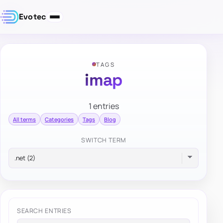
Evotec
TAGS
imap
1 entries
All terms
Categories
Tags
Blog
SWITCH TERM
SEARCH ENTRIES