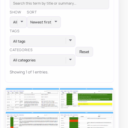
SHOW
SORT
TAGS
All tags
CATEGORIES
Reset
All categories
Showing 1 of 1 entries.