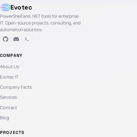
Evotec
PowerShell and .NET tools for enterprise
IT. Open-source projects, consulting, and
automation solutions.
COMPANY
About Us
Evotec IT
Company Facts
Services
Contact
Blog
PROJECTS