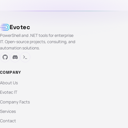
Evotec
PowerShell and .NET tools for enterprise
IT. Open-source projects, consulting, and
automation solutions.
COMPANY
About Us
Evotec IT
Company Facts
Services
Contact