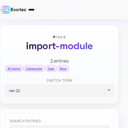
Evotec
TAGS
import-module
2 entries
All terms
Categories
Tags
Blog
SWITCH TERM
SEARCH ENTRIES