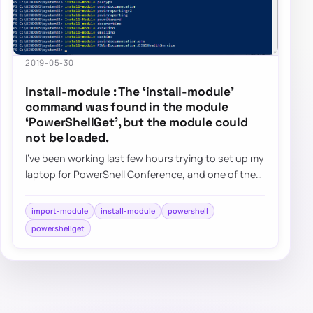
2019-05-30
Install-module : The ‘install-module’
command was found in the module
‘PowerShellGet’, but the module could
not be loaded.
I’ve been working last few hours trying to set up my
laptop for PowerShell Conference, and one of the
tasks is to get my modules up and run…
import-module
install-module
powershell
powershellget