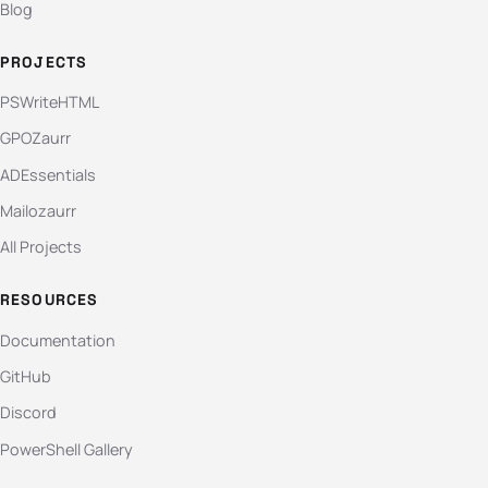
Blog
PROJECTS
PSWriteHTML
GPOZaurr
ADEssentials
Mailozaurr
All Projects
RESOURCES
Documentation
GitHub
Discord
PowerShell Gallery