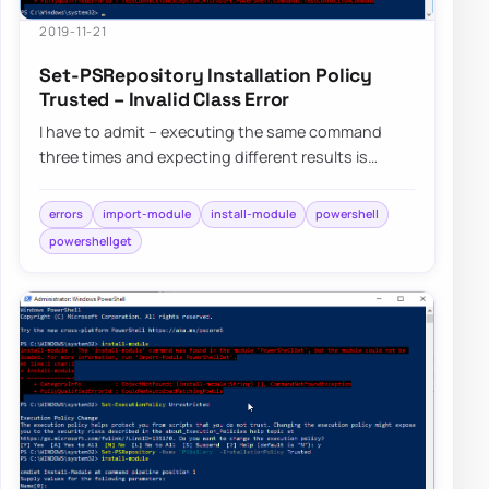
2019-11-21
Set-PSRepository Installation Policy
Trusted – Invalid Class Error
I have to admit – executing the same command
three times and expecting different results is
dumb, but I still do it anyway. Fortunately, af…
errors
import-module
install-module
powershell
powershellget