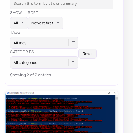
SHOW
SORT
TAGS
All tags
CATEGORIES
Reset
All categories
Showing 2 of 2 entries.