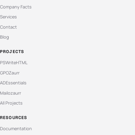
Company Facts
Services
Contact
Blog
PROJECTS
PSWriteHTML
GPOZaurr
ADEssentials
Mailozaurr
All Projects
RESOURCES
Documentation