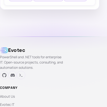
Evotec
PowerShell and .NET tools for enterprise
IT. Open-source projects, consulting, and
automation solutions.
COMPANY
About Us
Evotec IT