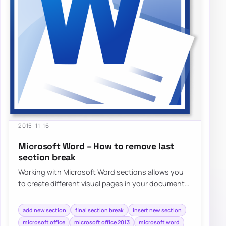
2015-11-16
Microsoft Word – How to remove last
section break
Working with Microsoft Word sections allows you
to create different visual pages in your document
without much effort. Adding different…
add new section
final section break
insert new section
microsoft office
microsoft office 2013
microsoft word