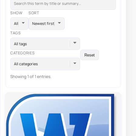
SHOW
SORT
TAGS
All tags
CATEGORIES
Reset
All categories
Showing 1 of 1 entries.