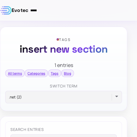
Evotec
TAGS
insert new section
1 entries
All terms
Categories
Tags
Blog
SWITCH TERM
SEARCH ENTRIES