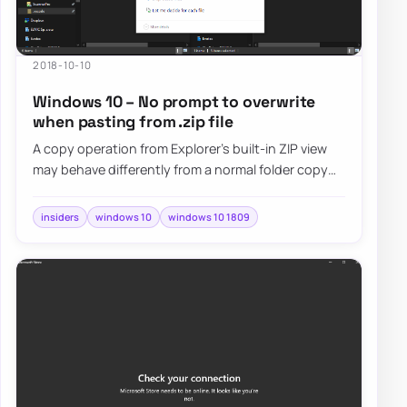
2018-10-10
Windows 10 – No prompt to overwrite
when pasting from .zip file
A copy operation from Explorer's built-in ZIP view
may behave differently from a normal folder copy
and skip the usual overwrite prompt, so…
insiders
windows 10
windows 10 1809