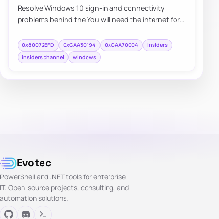
Resolve Windows 10 sign-in and connectivity
problems behind the You will need the internet for
this message and errors 0xCAA7004, 0xCAA3019…
0x80072EFD
0xCAA30194
0xCAA70004
insiders
insiders channel
windows
Evotec
PowerShell and .NET tools for enterprise
IT. Open-source projects, consulting, and
automation solutions.