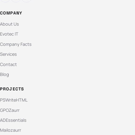
COMPANY
About Us
Evotec IT
Company Facts
Services
Contact
Blog
PROJECTS
PSWriteHTML
GPOZaurr
ADEssentials
Mailozaurr