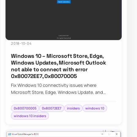
2018-10-04
Windows 10 – Microsoft Store, Edge,
Windows Updates, Microsoft Outlook
not able to connect with error
0x80072EE7, 0x80070005
Fix Windows 10 connectivity issues where
Microsoft Store, Edge, Windows Update, and
Outlook fail with errors 0x80072EE7 and
0x80070005 on I…
0x800700005
0x80072EE7
insiders
windows 10
windows 10 insiders