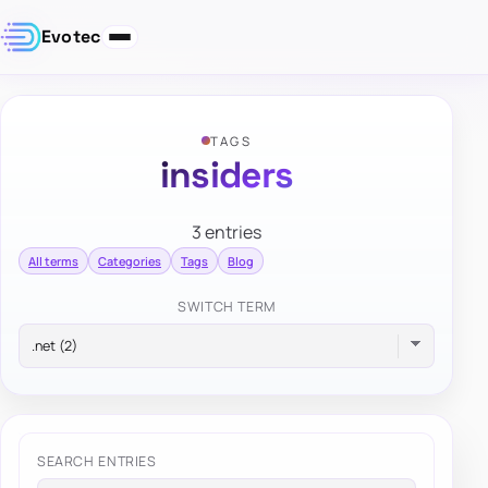
Evotec
TAGS
insiders
3 entries
All terms
Categories
Tags
Blog
SWITCH TERM
SEARCH ENTRIES