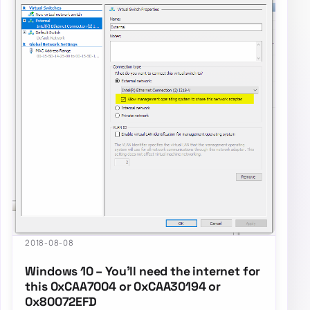
2018-08-08
Windows 10 – You’ll need the internet for
this 0xCAA7004 or 0xCAA30194 or
0x80072EFD