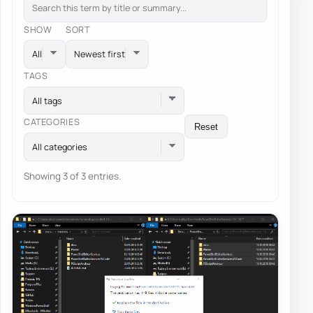
SHOW
SORT
TAGS
All tags
CATEGORIES
Reset
All categories
Showing 3 of 3 entries.