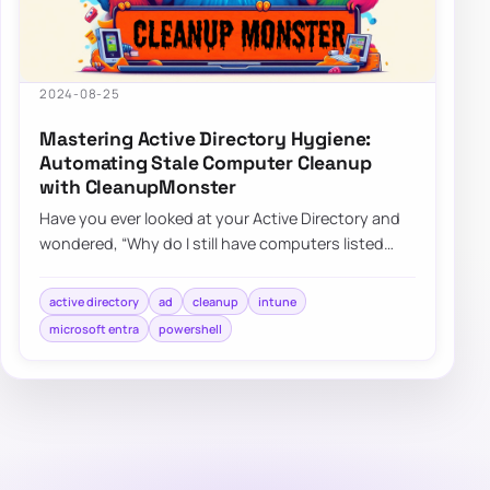
2024-08-25
Mastering Active Directory Hygiene:
Automating Stale Computer Cleanup
with CleanupMonster
Have you ever looked at your Active Directory and
wondered, “Why do I still have computers listed
that haven’t been turned on since World C…
active directory
ad
cleanup
intune
microsoft entra
powershell