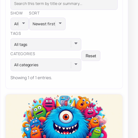
SHOW
SORT
TAGS
All tags
CATEGORIES
Reset
All categories
Showing 1 of 1 entries.