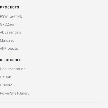
PROJECTS
PSWriteHTML
GPOZaurr
ADEssentials
Mailozaurr
All Projects
RESOURCES
Documentation
GitHub
Discord
PowerShell Gallery