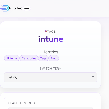
Evotec
TAGS
intune
1 entries
All terms
Categories
Tags
Blog
SWITCH TERM
SEARCH ENTRIES