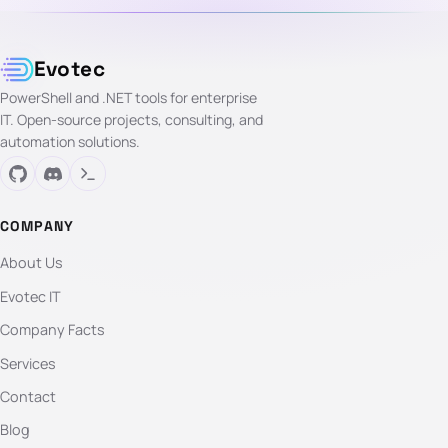
Evotec
PowerShell and .NET tools for enterprise
IT. Open-source projects, consulting, and
automation solutions.
COMPANY
About Us
Evotec IT
Company Facts
Services
Contact
Blog