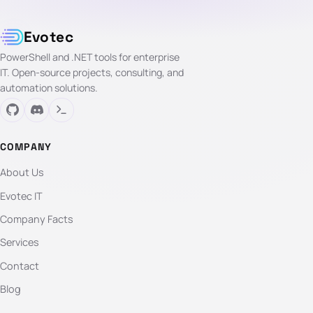
Evotec
PowerShell and .NET tools for enterprise
IT. Open-source projects, consulting, and
automation solutions.
COMPANY
About Us
Evotec IT
Company Facts
Services
Contact
Blog