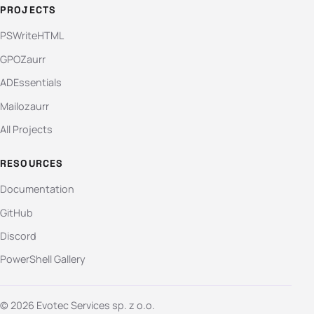
PROJECTS
PSWriteHTML
GPOZaurr
ADEssentials
Mailozaurr
All Projects
RESOURCES
Documentation
GitHub
Discord
PowerShell Gallery
© 2026 Evotec Services sp. z o.o.