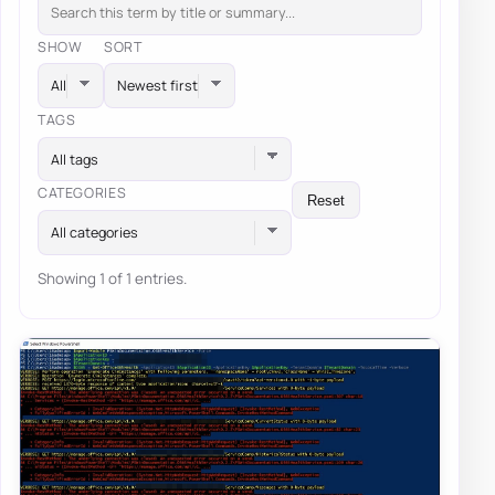
SHOW
SORT
TAGS
All tags
CATEGORIES
Reset
All categories
Showing 1 of 1 entries.