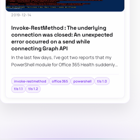
2019-12-14
Invoke-RestMethod : The underlying
connection was closed: An unexpected
error occurred on a send while
connecting Graph API
In the last few days, I’ve got two reports that my
PowerShell module for Office 365 Health suddenly
started giving errors. This was a bit w…
invoke-restmethod
office 365
powershell
tls 1.0
tls 1.1
tls 1.2