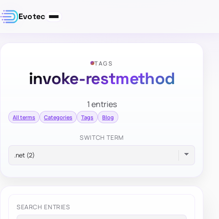
Evotec
TAGS
invoke-restmethod
1 entries
All terms
Categories
Tags
Blog
SWITCH TERM
SEARCH ENTRIES