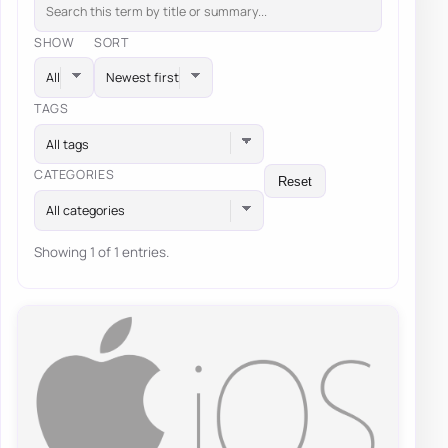
SHOW
SORT
TAGS
All tags
CATEGORIES
Reset
All categories
Showing 1 of 1 entries.