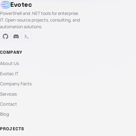
Evotec
PowerShell and .NET tools for enterprise
IT. Open-source projects, consulting, and
automation solutions.
COMPANY
About Us
Evotec IT
Company Facts
Services
Contact
Blog
PROJECTS