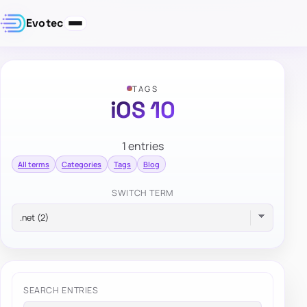
Evotec
TAGS
iOS 10
1 entries
All terms
Categories
Tags
Blog
SWITCH TERM
SEARCH ENTRIES