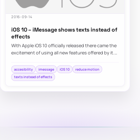
2016-09-14
iOS 10 – iMessage shows texts instead of
effects
With Apple iOS 10 officially released there came the
excitement of using all new features offered by it.
One of…
accesibility
imessage
iOS 10
reduce motion
texts instead of effects