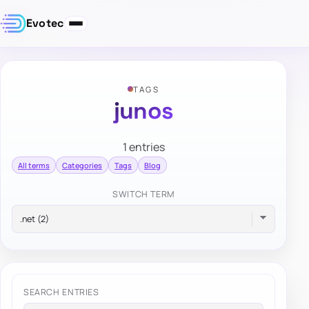
Evotec
TAGS
junos
1 entries
All terms
Categories
Tags
Blog
SWITCH TERM
SEARCH ENTRIES