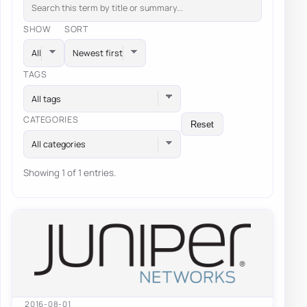
SHOW
SORT
TAGS
All tags
CATEGORIES
Reset
All categories
Showing 1 of 1 entries.
2016-08-01