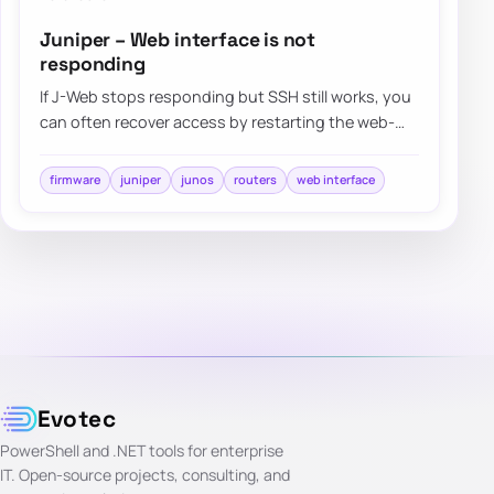
Juniper – Web interface is not
responding
If J-Web stops responding but SSH still works, you
can often recover access by restarting the web-
management process instead of rebooting t…
firmware
juniper
junos
routers
web interface
Evotec
PowerShell and .NET tools for enterprise
IT. Open-source projects, consulting, and