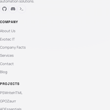
automation solutions.
COMPANY
About Us
Evotec IT
Company Facts
Services
Contact
Blog
PROJECTS
PSWriteHTML
GPOZaurr
ADEssentials