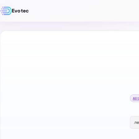
Evotec
All 