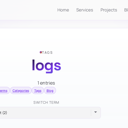
Home
Services
Projects
B
TAGS
logs
1 entries
terms
Categories
Tags
Blog
SWITCH TERM