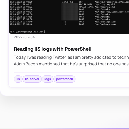
2022-06-04
Reading IIS logs with PowerShell
Today I was reading Twitter, as I am pretty addicted to te
Adam Bacon mentioned that he’s surprised that no one has
iis
iis-server
logs
powershell