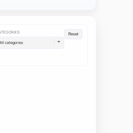
ATEGORIES
Reset
All categories