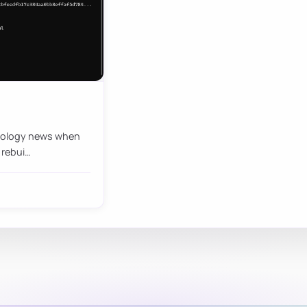
chnology news when
 rebui…