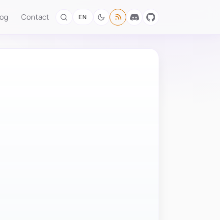
log
Contact
EN