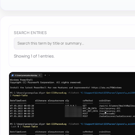
SEARCH ENTRIES
Showing 1 of 1 entries.