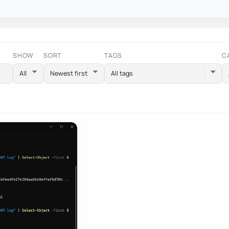
SHOW
SORT
TAGS
C
All tags