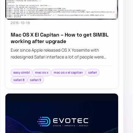
2015-10-19
Mac OS X El Capitan – How to get SIMBL
working after upgrade
Ever since Apple released OS X Yosemite with
redesigned Safari interface a lot of people were
asking Apple for bringing favicons…
easy simbl
mac os x
mac os x el capitan
safari
safari 8
safari 9