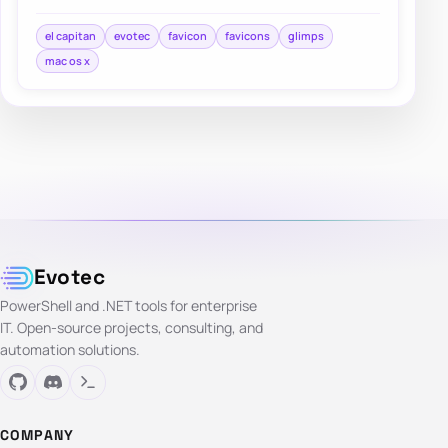
Safari interface a lot of people were…
el capitan
evotec
favicon
favicons
glimps
mac os x
Evotec
PowerShell and .NET tools for enterprise
IT. Open-source projects, consulting, and
automation solutions.
COMPANY