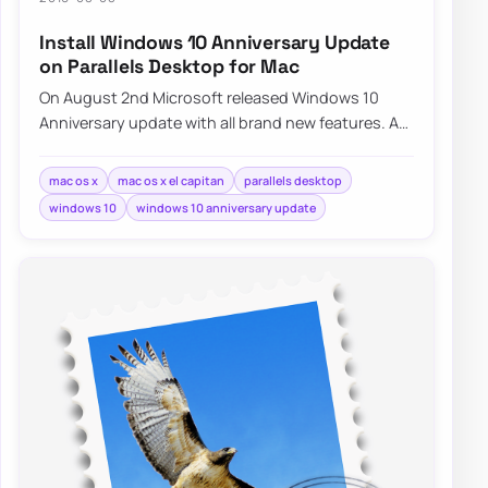
Install Windows 10 Anniversary Update
on Parallels Desktop for Mac
On August 2nd Microsoft released Windows 10
Anniversary update with all brand new features. As
I’m running Mac with Mac OS…
mac os x
mac os x el capitan
parallels desktop
windows 10
windows 10 anniversary update