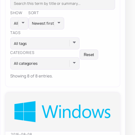
SHOW
SORT
TAGS
All tags
CATEGORIES
Reset
All categories
Showing 8 of 8 entries.
2016-08-08