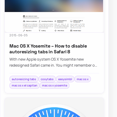
2015-06-05
Mac OS X Yosemite – How to disable
autoresizing tabs in Safari 8
With new Apple system OS X Yosemite new
redesigned Safari came in. You might remember our
fix for Safari FavIcons. Now it’s time…
autoresizing tabs
cosytabs
easysimbl
mac os x
mac os x el capitan
mac os x yosemite