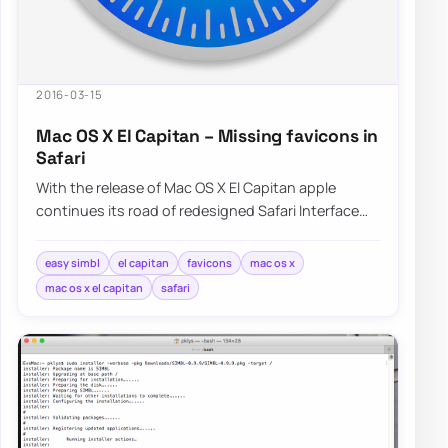
2016-03-15
Mac OS X El Capitan – Missing favicons in
Safari
With the release of Mac OS X El Capitan apple
continues its road of redesigned Safari Interface
without Favicons nowhere to…
easy simbl
el capitan
favicons
mac os x
mac os x el capitan
safari