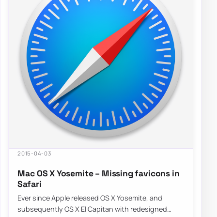
2015-04-03
Mac OS X Yosemite – Missing favicons in
Safari
Ever since Apple released OS X Yosemite, and
subsequently OS X El Capitan with redesigned