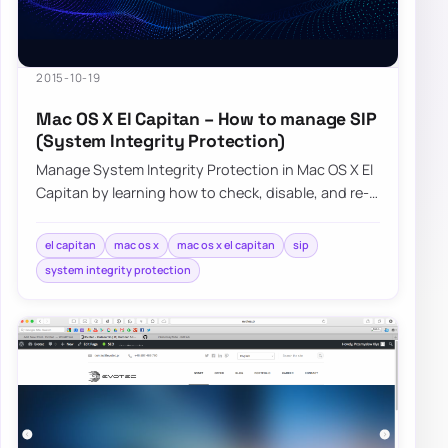
2015-10-19
Mac OS X El Capitan – How to manage SIP
(System Integrity Protection)
Manage System Integrity Protection in Mac OS X El
Capitan by learning how to check, disable, and re-
enable SIP when needed.
el capitan
mac os x
mac os x el capitan
sip
system integrity protection