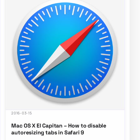
2016-03-15
Mac OS X El Capitan – How to disable
autoresizing tabs in Safari 9