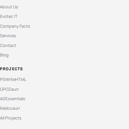
About Us
Evotec IT
Company Facts
Services
Contact
Blog
PROJECTS
PSWriteHTML
GPOZaurr
ADEssentials
Mailozaurr
All Projects