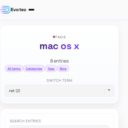
Evotec
TAGS
mac os x
8 entries
All terms
Categories
Tags
Blog
SWITCH TERM
SEARCH ENTRIES