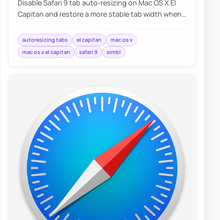
Disable Safari 9 tab auto-resizing on Mac OS X El
Capitan and restore a more stable tab width when
working with many open pages.
autoresizing tabs
el capitan
mac os x
mac os x el capitan
safari 9
simbl