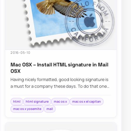
2016-05-10
Mac OSX – Install HTML signature in Mail
OSX
Having nicely formatted, good looking signature is
a must for a company these days. To do that one
usually has…
html
html signature
mac os x
mac os x el capitan
mac os x yosemite
mail