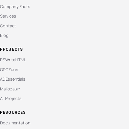
Company Facts
Services
Contact
Blog
PROJECTS
PSWriteHTML
GPOZaurr
ADEssentials
Mailozaurr
All Projects
RESOURCES
Documentation