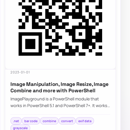
2023-01-01
Image Manipulation, Image Resize, Image
Combine and more with PowerShell
ImagePlayground is a PowerShell module that
works in PowerShell 5.1 and PowerShell 7+. It works
partially on Linux and should work on macOS…
.net
bar code
combine
convert
exif data
grayscale