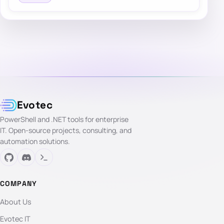
Evotec
PowerShell and .NET tools for enterprise
IT. Open-source projects, consulting, and
automation solutions.
COMPANY
About Us
Evotec IT