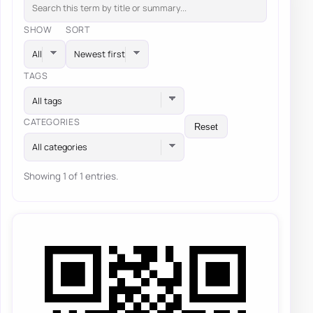
SHOW
SORT
TAGS
All tags
CATEGORIES
Reset
All categories
Showing 1 of 1 entries.