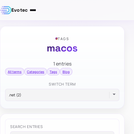
Evotec
TAGS
macos
1 entries
All terms
Categories
Tags
Blog
SWITCH TERM
SEARCH ENTRIES