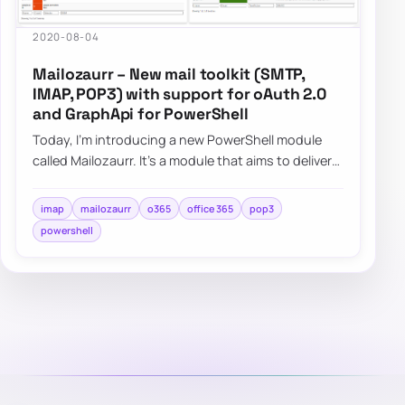
2020-08-04
Mailozaurr – New mail toolkit (SMTP,
IMAP, POP3) with support for oAuth 2.0
and GraphApi for PowerShell
Today, I’m introducing a new PowerShell module
called Mailozaurr. It’s a module that aims to deliver
functionality around Email for multipl…
imap
mailozaurr
o365
office 365
pop3
powershell