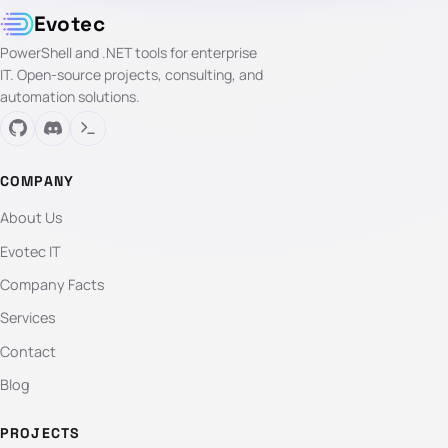
Evotec
PowerShell and .NET tools for enterprise
IT. Open-source projects, consulting, and
automation solutions.
COMPANY
About Us
Evotec IT
Company Facts
Services
Contact
Blog
PROJECTS