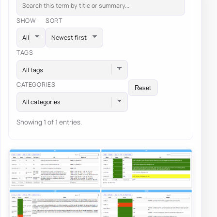
SHOW
SORT
TAGS
All tags
CATEGORIES
Reset
All categories
Showing 1 of 1 entries.