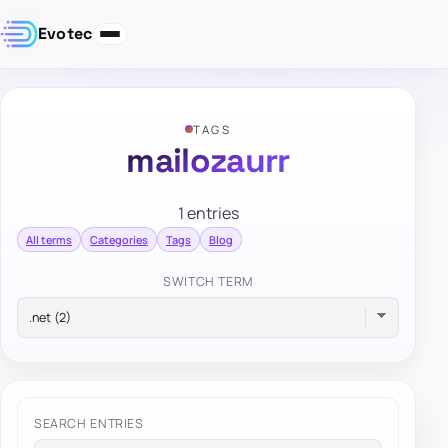
Evotec
TAGS
mailozaurr
1 entries
All terms
Categories
Tags
Blog
SWITCH TERM
SEARCH ENTRIES