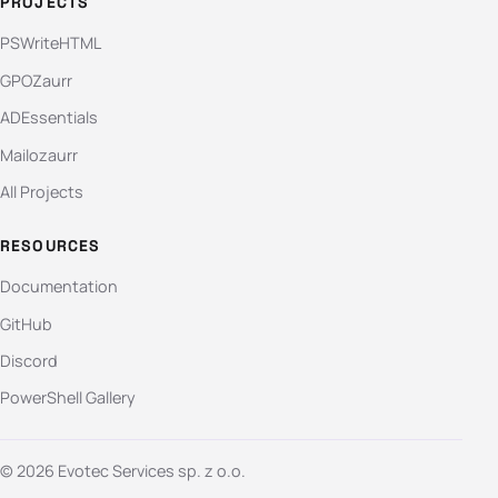
PROJECTS
PSWriteHTML
GPOZaurr
ADEssentials
Mailozaurr
All Projects
RESOURCES
Documentation
GitHub
Discord
PowerShell Gallery
© 2026 Evotec Services sp. z o.o.