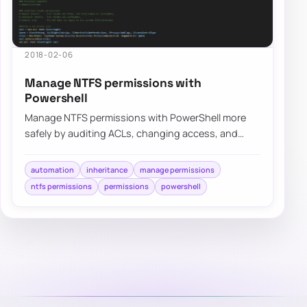
2018-02-06
Manage NTFS permissions with
Powershell
Manage NTFS permissions with PowerShell more
safely by auditing ACLs, changing access, and
avoiding risky GUI-only permission changes.
automation
inheritance
manage permissions
ntfs permissions
permissions
powershell