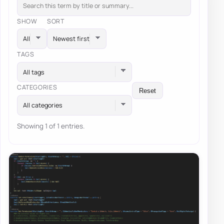
SHOW
SORT
TAGS
All tags
CATEGORIES
Reset
All categories
Showing 1 of 1 entries.