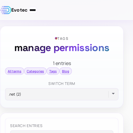
Evotec
TAGS
manage permissions
1 entries
All terms
Categories
Tags
Blog
SWITCH TERM
SEARCH ENTRIES