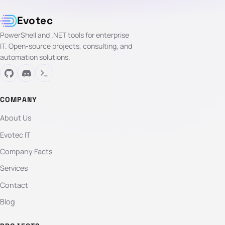
Evotec
PowerShell and .NET tools for enterprise
IT. Open-source projects, consulting, and
automation solutions.
COMPANY
About Us
Evotec IT
Company Facts
Services
Contact
Blog