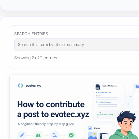
SEARCH ENTRIES
Showing 2 of 2 entries.