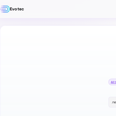
Evotec
All 