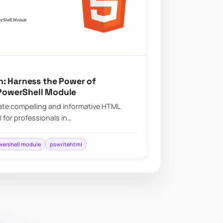
: Harness the Power of
PowerShell Module
create compelling and informative HTML
l for professionals in…
ershell module
pswritehtml