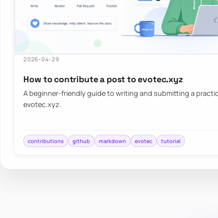
2026-04-29
How to contribute a post to evotec.xyz
A beginner-friendly guide to writing and submitting a practica
evotec.xyz.
contributions
github
markdown
evotec
tutorial