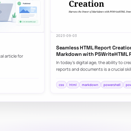
2023-09-03
Seamless HTML Report Creation
Markdown with PSWriteHTML 
l article for
In today’s digital age, the ability to 
reports and documents is a crucial skil
css
html
markdown
powershell
pow