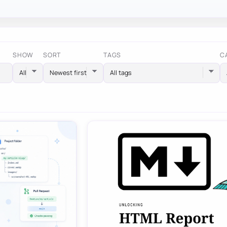
SHOW
SORT
TAGS
C
All tags