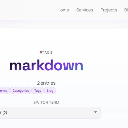
Home
Services
Projects
B
TAGS
markdown
2 entries
terms
Categories
Tags
Blog
SWITCH TERM