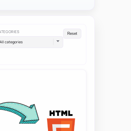
ATEGORIES
Reset
All categories