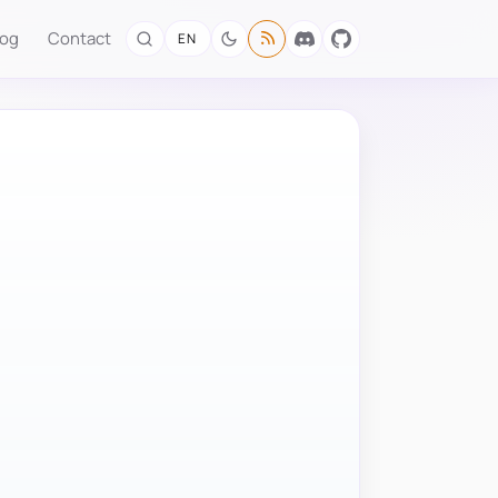
log
Contact
EN