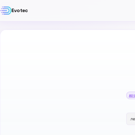
Evotec
All 