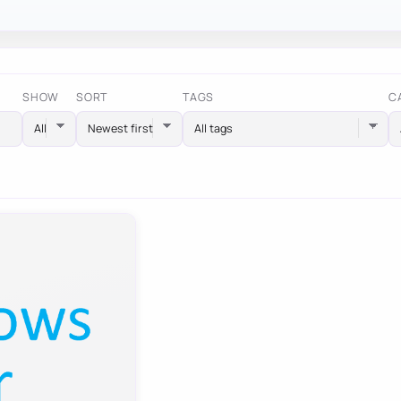
SHOW
SORT
TAGS
C
All tags