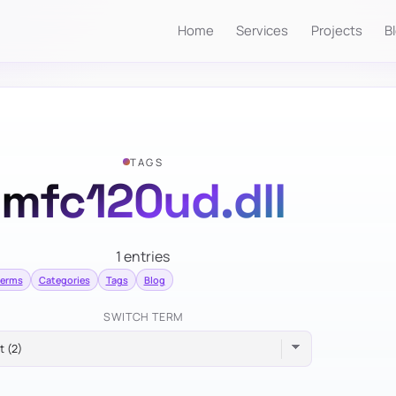
Home
Services
Projects
B
TAGS
mfc120ud.dll
1 entries
terms
Categories
Tags
Blog
SWITCH TERM