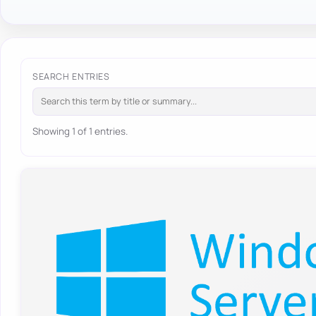
SEARCH ENTRIES
Showing 1 of 1 entries.