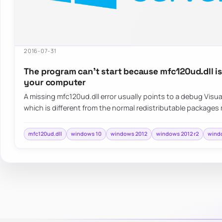
2016-07-31
The program can’t start because mfc120ud.dll i
your computer
A missing mfc120ud.dll error usually points to a debug Vis
which is different from the normal redistributable packages
mfc120ud.dll
windows 10
windows 2012
windows 2012 r2
wind