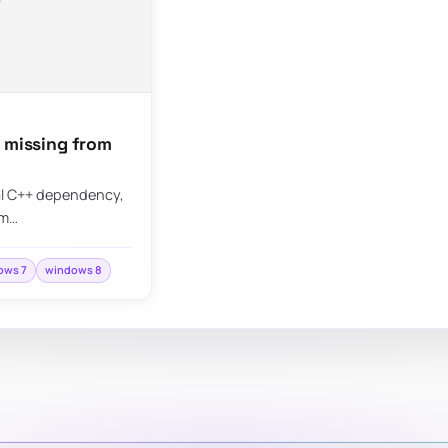
s missing from
ual C++ dependency,
 m…
ows 7
windows 8