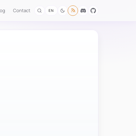
log
Contact
EN