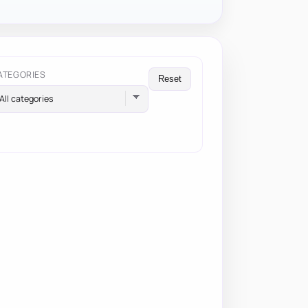
ATEGORIES
Reset
All categories