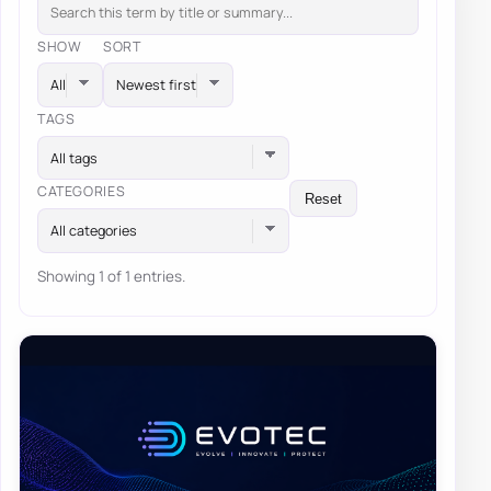
SHOW
SORT
TAGS
All tags
CATEGORIES
Reset
All categories
Showing 1 of 1 entries.