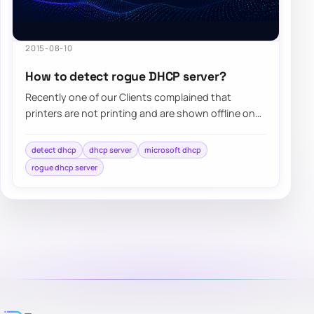
2015-08-10
How to detect rogue DHCP server?
Recently one of our Clients complained that
printers are not printing and are shown offline on
computers. Since the client has Windows…
detect dhcp
dhcp server
microsoft dhcp
rogue dhcp server