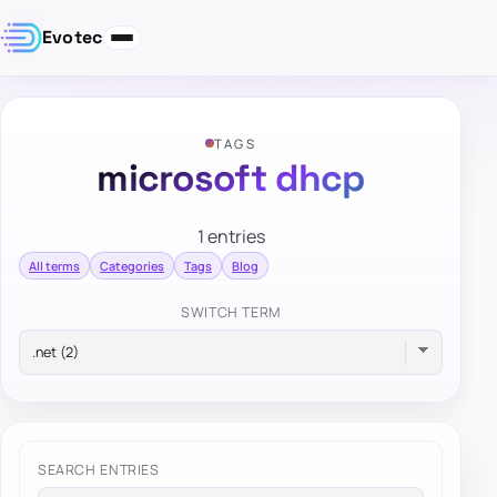
Evotec
TAGS
microsoft dhcp
1 entries
All terms
Categories
Tags
Blog
SWITCH TERM
SEARCH ENTRIES