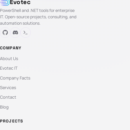
Evotec
PowerShell and .NET tools for enterprise
IT. Open-source projects, consulting, and
automation solutions.
COMPANY
About Us
Evotec IT
Company Facts
Services
Contact
Blog
PROJECTS