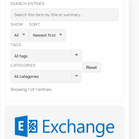
SEARCH ENTRIES
SHOW
SORT
TAGS
All tags
CATEGORIES
Reset
All categories
Showing 1 of 1 entries.