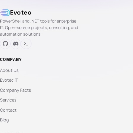
Evotec
PowerShell and .NET tools for enterprise
IT. Open-source projects, consulting, and
automation solutions.
COMPANY
About Us
Evotec IT
Company Facts
Services
Contact
Blog