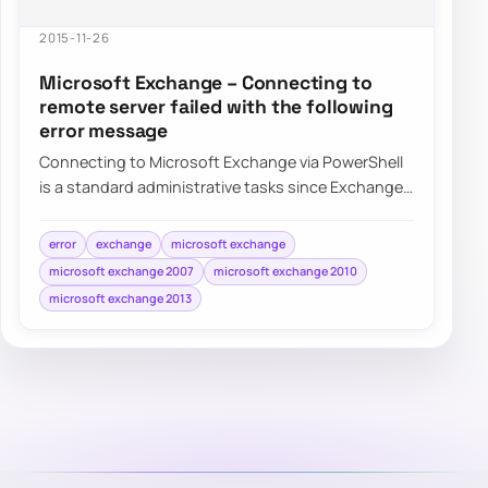
2015-11-26
Microsoft Exchange – Connecting to
remote server failed with the following
error message
Connecting to Microsoft Exchange via PowerShell
is a standard administrative tasks since Exchange
2007 was released. It’s available in all…
error
exchange
microsoft exchange
microsoft exchange 2007
microsoft exchange 2010
microsoft exchange 2013