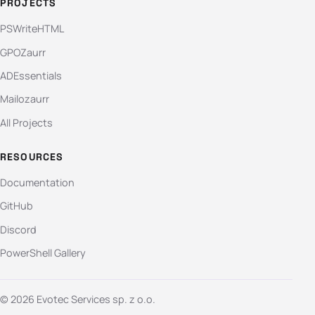
PROJECTS
PSWriteHTML
GPOZaurr
ADEssentials
Mailozaurr
All Projects
RESOURCES
Documentation
GitHub
Discord
PowerShell Gallery
© 2026 Evotec Services sp. z o.o.