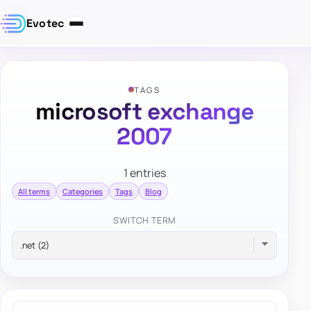
Evotec
TAGS
microsoft exchange
2007
1 entries
All terms
Categories
Tags
Blog
SWITCH TERM