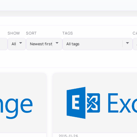
SHOW
SORT
TAGS
C
All tags
2015-11-26