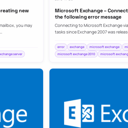
creating new
Microsoft Exchange – Connecti
the following error message
 mailbox, you may
Connecting to Microsoft Exchange via 
e…
tasks since Exchange 2007 was released.
error
exchange
microsoft exchange
mi
exchange server
microsoft exchange 2010
microsoft exchang