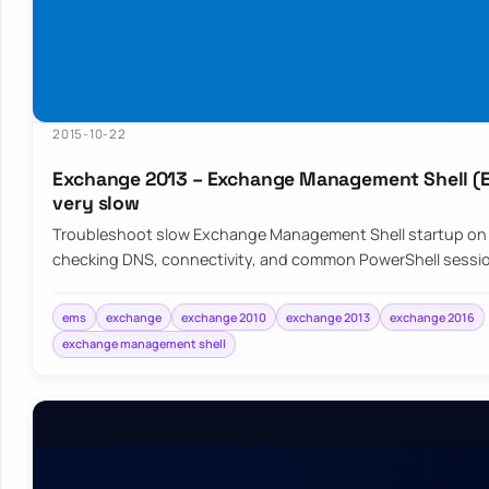
2015-10-22
Exchange 2013 – Exchange Management Shell (
very slow
Troubleshoot slow Exchange Management Shell startup on
checking DNS, connectivity, and common PowerShell sessi
ems
exchange
exchange 2010
exchange 2013
exchange 2016
exchange management shell