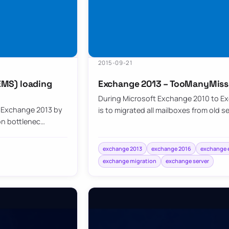
2015-09-21
EMS) loading
Exchange 2013 – TooManyMiss
During Microsoft Exchange 2010 to Ex
 Exchange 2013 by
is to migrated all mailboxes from old s
on bottlenec…
exchange 2013
exchange 2016
exchange e
exchange migration
exchange server