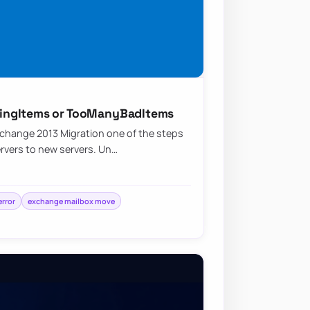
ingItems or TooManyBadItems
change 2013 Migration one of the steps
ervers to new servers. Un…
rror
exchange mailbox move