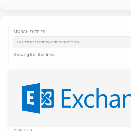
SEARCH ENTRIES
Showing 6 of 6 entries.
2016-11-01