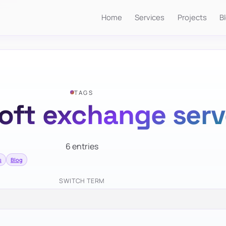
Home
Services
Projects
B
TAGS
oft exchange serv
6 entries
s
Blog
SWITCH TERM