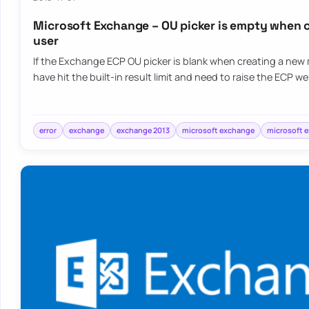
Microsoft Exchange – OU picker is empty when 
user
If the Exchange ECP OU picker is blank when creating a new
have hit the built-in result limit and need to raise the ECP w
error
exchange
exchange 2013
microsoft exchange
microsoft 