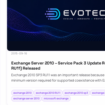
2015-09-16
Exchange Server 2010 – Service Pack 3 Update R
RU11) Released
Exchange 2010 SP3 RU11 was an important release because 
minimum version required for supported coexistence with 
exchange 2010
exchange 2010 RU11
exchange 2010 sp3
exchange 2
exchange server 2010
microsoft exchange