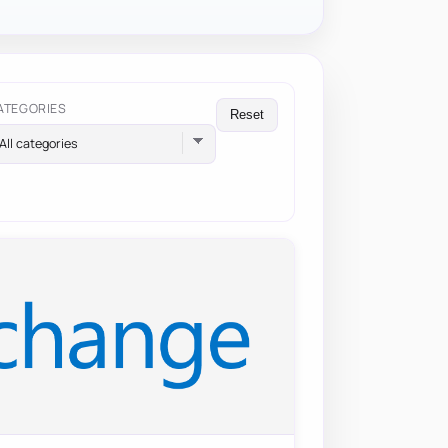
ATEGORIES
Reset
All categories