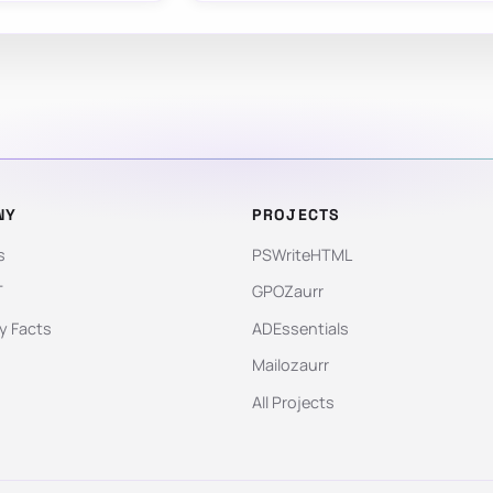
NY
PROJECTS
s
PSWriteHTML
T
GPOZaurr
 Facts
ADEssentials
Mailozaurr
All Projects