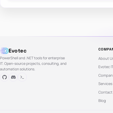
COMPA
Evotec
PowerShell and .NET tools for enterprise
About U
IT. Open-source projects, consulting, and
Evotec I
automation solutions.
Company
Services
Contact
Blog