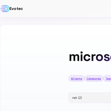
Evotec
micros
All terms
Categories
Tag