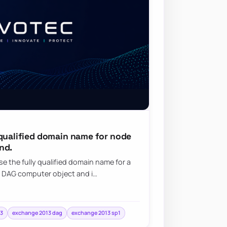
 qualified domain name for node
nd.
e the fully qualified domain name for a
 DAG computer object and i…
3
exchange 2013 dag
exchange 2013 sp1