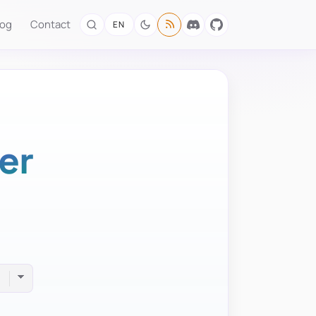
log
Contact
EN
er