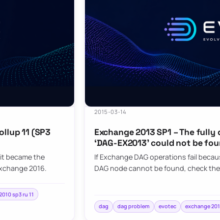
2015-03-14
ollup 11 (SP3
Exchange 2013 SP1 – The fully
‘DAG-EX2013’ could not be fou
it became the
If Exchange DAG operations fail becaus
Exchange 2016.
DAG node cannot be found, check the
010 sp3 ru 11
dag
dag problem
evotec
exchange 201