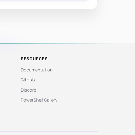
RESOURCES
Documentation
GitHub
Discord
PowerShell Gallery