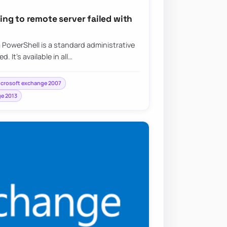
ng to remote server failed with
PowerShell is a standard administrative
 It’s available in all…
crosoft exchange 2007
e 2013