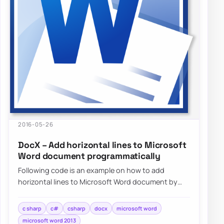
2016-05-26
DocX – Add horizontal lines to Microsoft
Word document programmatically
Following code is an example on how to add
horizontal lines to Microsoft Word document by
using DocX package programmatically…
c sharp
c#
csharp
docx
microsoft word
microsoft word 2013