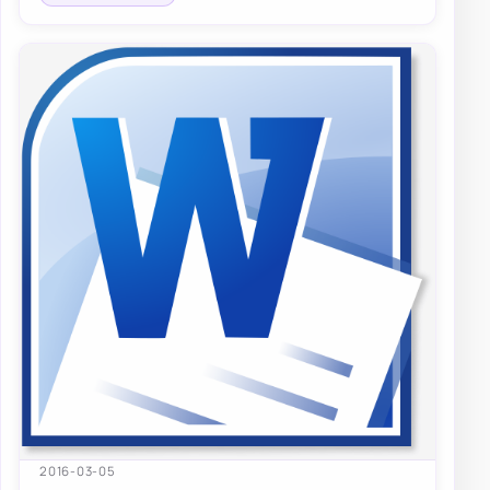
2016-03-05