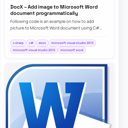
DocX – Add image to Microsoft Word
document programmatically
Following code is an example on how to add
picture to Microsoft Word document using C#
without needing to have Microsoft…
c sharp
c#
docx
microsoft visual studio 2013
microsoft visual studio 2015
microsoft word