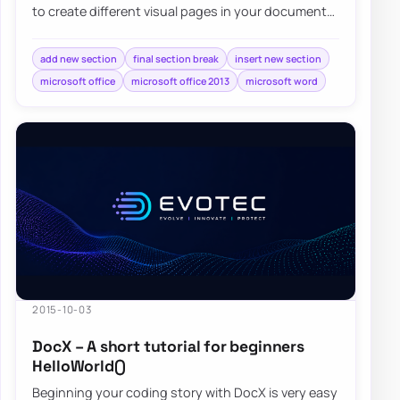
to create different visual pages in your document
without much effort. Adding different…
add new section
final section break
insert new section
microsoft office
microsoft office 2013
microsoft word
2015-10-03
DocX – A short tutorial for beginners
HelloWorld()
Beginning your coding story with DocX is very easy