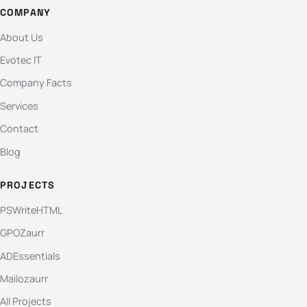
COMPANY
About Us
Evotec IT
Company Facts
Services
Contact
Blog
PROJECTS
PSWriteHTML
GPOZaurr
ADEssentials
Mailozaurr
All Projects