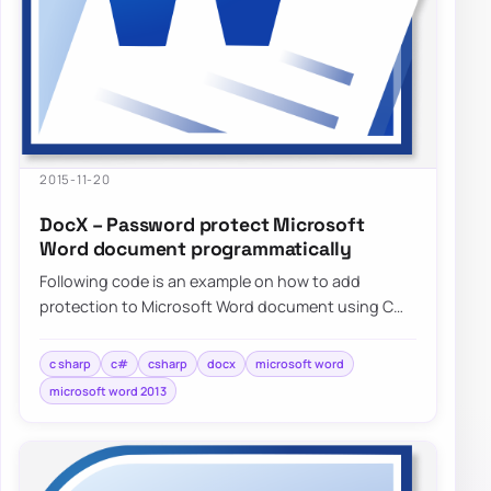
2015-11-20
DocX – Password protect Microsoft
Word document programmatically
Following code is an example on how to add
protection to Microsoft Word document using C#
without needing to have…
c sharp
c#
csharp
docx
microsoft word
microsoft word 2013