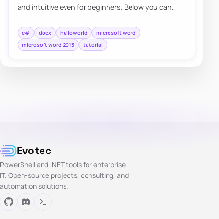
and intuitive even for beginners. Below you can
find a quick overview…
c#
docx
helloworld
microsoft word
microsoft word 2013
tutorial
Evotec
PowerShell and .NET tools for enterprise
IT. Open-source projects, consulting, and
automation solutions.