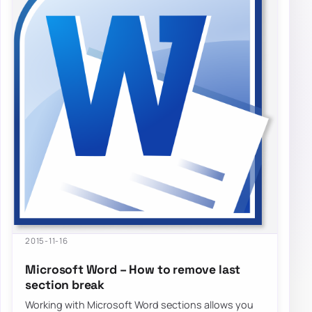
2015-11-16
Microsoft Word – How to remove last
section break
Working with Microsoft Word sections allows you