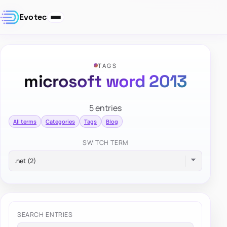
Evotec
TAGS
microsoft word 2013
5 entries
All terms
Categories
Tags
Blog
SWITCH TERM
SEARCH ENTRIES