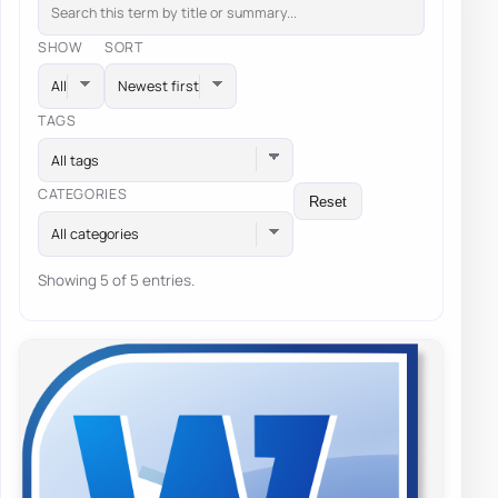
SHOW
SORT
TAGS
All tags
CATEGORIES
Reset
All categories
Showing 5 of 5 entries.