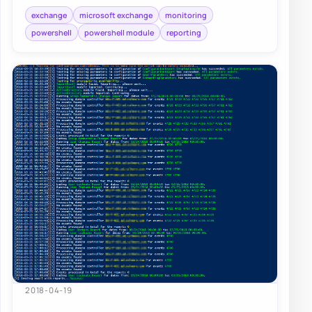
exchange
microsoft exchange
monitoring
powershell
powershell module
reporting
2018-04-19