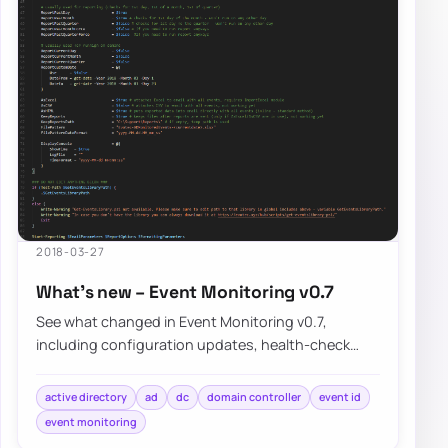
2018-03-27
What’s new – Event Monitoring v0.7
See what changed in Event Monitoring v0.7,
including configuration updates, health-check
improvements, and the known limitations that still…
active directory
ad
dc
domain controller
event id
event monitoring