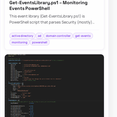
Get-EventsLibrary.ps1 – Monitoring
Events PowerShell
This event library (Get-EventsLibrary.ps1) is
PowerShell script that parses Security (mostly)
logs on Domain Controllers. It has few report…
active directory
ad
domain controller
get-events
monitoring
powershell