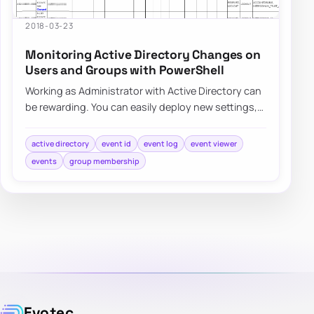
2018-03-23
Monitoring Active Directory Changes on
Users and Groups with PowerShell
Working as Administrator with Active Directory can
be rewarding. You can easily deploy new settings,
make changes to users even…
active directory
event id
event log
event viewer
events
group membership
Evotec