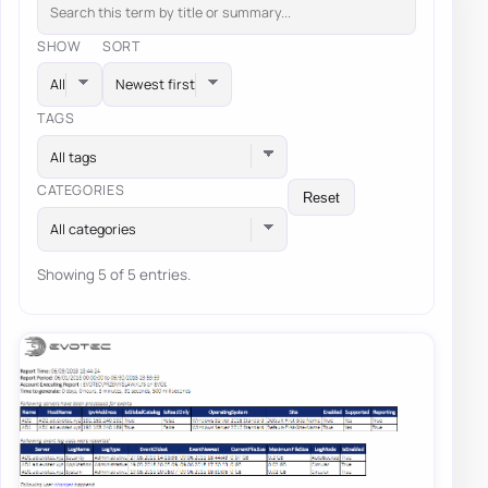
SHOW
SORT
TAGS
All tags
CATEGORIES
Reset
All categories
Showing 5 of 5 entries.