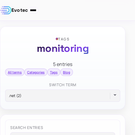
Evotec
TAGS
monitoring
5 entries
All terms
Categories
Tags
Blog
SWITCH TERM
SEARCH ENTRIES