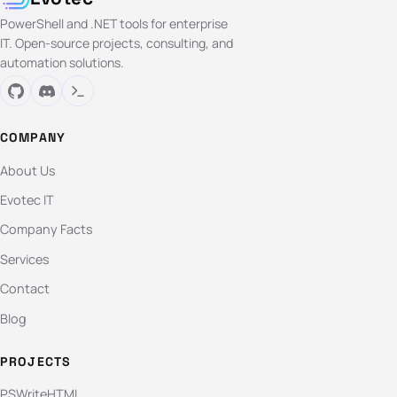
PowerShell and .NET tools for enterprise
IT. Open-source projects, consulting, and
automation solutions.
COMPANY
About Us
Evotec IT
Company Facts
Services
Contact
Blog
PROJECTS
PSWriteHTML