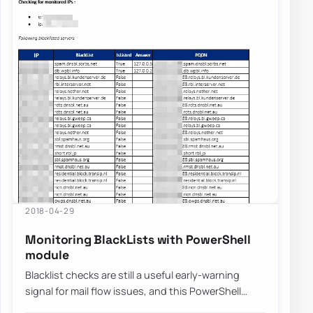
2018-04-29
Monitoring BlackLists with PowerShell
module
Blacklist checks are still a useful early-warning
signal for mail flow issues, and this PowerShell
module was built to automate those check…