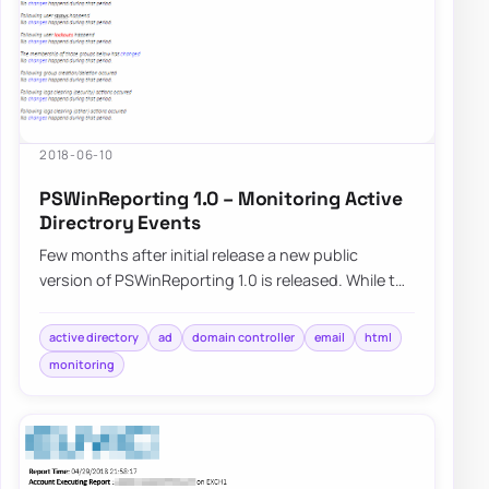
2018-06-10
PSWinReporting 1.0 – Monitoring Active
Directrory Events
Few months after initial release a new public
version of PSWinReporting 1.0 is released. While the
name might not be…
active directory
ad
domain controller
email
html
monitoring