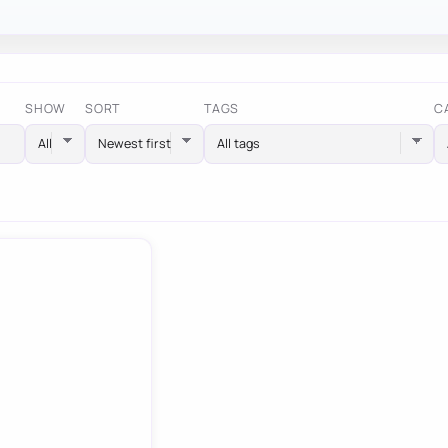
SHOW
SORT
TAGS
C
All tags