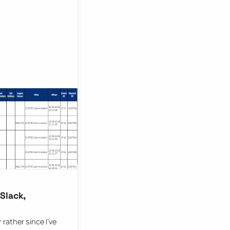
Slack,
rather since I’ve