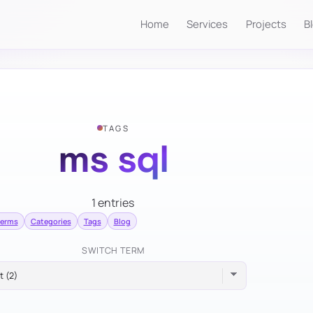
Home
Services
Projects
B
TAGS
ms sql
1 entries
terms
Categories
Tags
Blog
SWITCH TERM