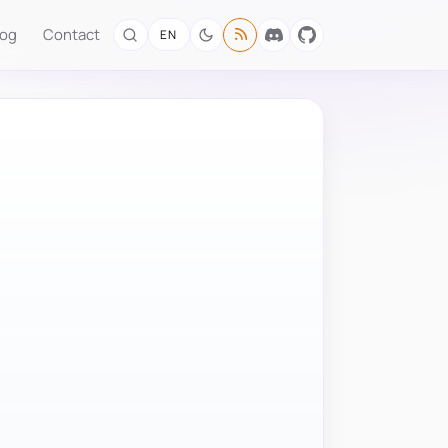
log
Contact
EN