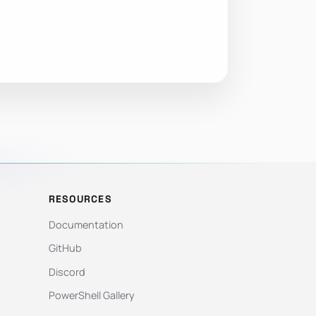
RESOURCES
Documentation
GitHub
Discord
PowerShell Gallery