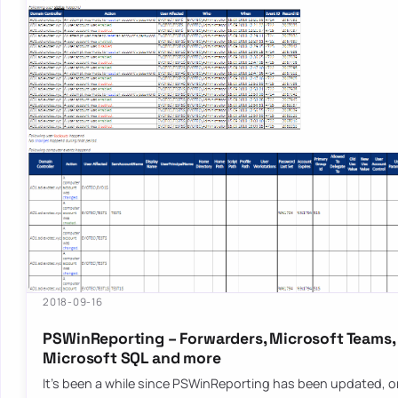
2018-09-16
PSWinReporting – Forwarders, Microsoft Teams, 
Microsoft SQL and more
It’s been a while since PSWinReporting has been updated, or 