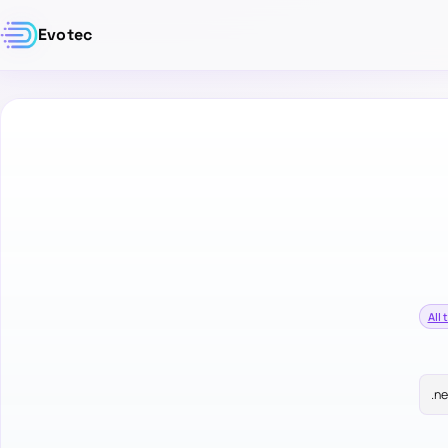
Evotec
All 