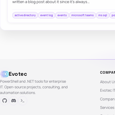
written a blog post about it since it’s always…
active directory
event log
events
microsoft teams
ms sql
po
COMPA
Evotec
PowerShell and .NET tools for enterprise
About U
IT. Open-source projects, consulting, and
Evotec I
automation solutions.
Company
Services