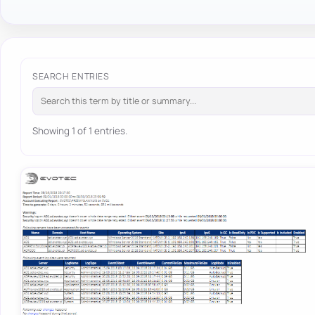
SEARCH ENTRIES
Showing 1 of 1 entries.