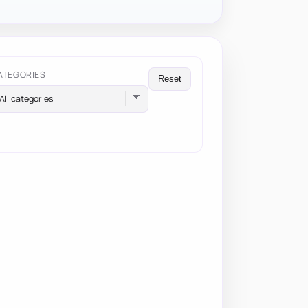
ATEGORIES
Reset
All categories