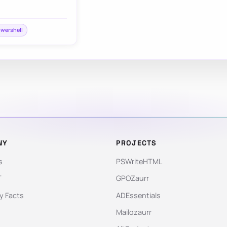
wershell
NY
PROJECTS
s
PSWriteHTML
T
GPOZaurr
 Facts
ADEssentials
Mailozaurr