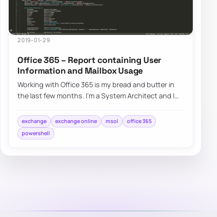
2019-01-29
Office 365 – Report containing User
Information and Mailbox Usage
Working with Office 365 is my bread and butter in
the last few months. I’m a System Architect and I
am dropped in multiple projects, both n…
exchange
exchange online
msol
office 365
powershell