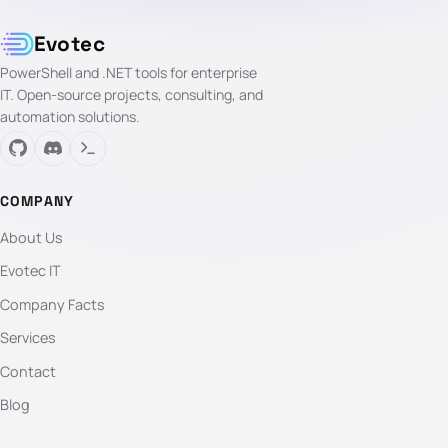
Evotec
PowerShell and .NET tools for enterprise
IT. Open-source projects, consulting, and
automation solutions.
COMPANY
About Us
Evotec IT
Company Facts
Services
Contact
Blog