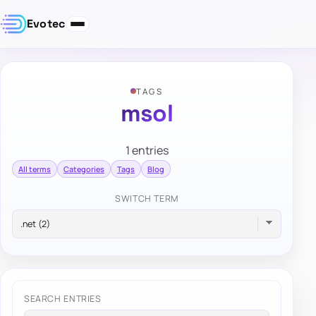
Evotec
TAGS
msol
1 entries
All terms
Categories
Tags
Blog
SWITCH TERM
SEARCH ENTRIES