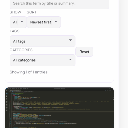
SHOW
SORT
TAGS
All tags
CATEGORIES
Reset
All categories
Showing 1 of 1 entries.