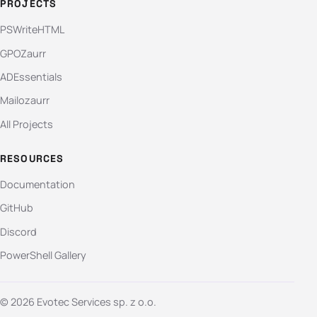
PROJECTS
PSWriteHTML
GPOZaurr
ADEssentials
Mailozaurr
All Projects
RESOURCES
Documentation
GitHub
Discord
PowerShell Gallery
© 2026 Evotec Services sp. z o.o.