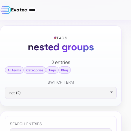
Evotec
TAGS
nested groups
2 entries
All terms
Categories
Tags
Blog
SWITCH TERM
SEARCH ENTRIES