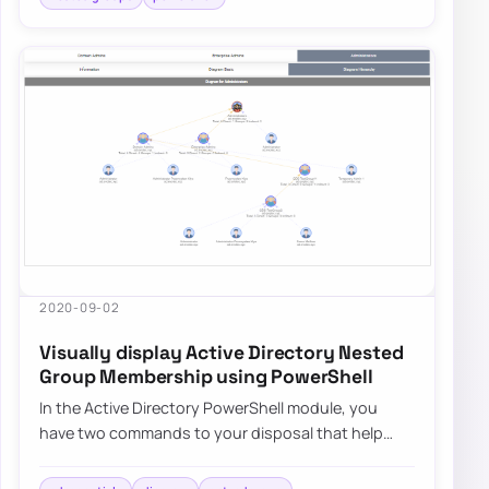
2020-09-02
Visually display Active Directory Nested
Group Membership using PowerShell
In the Active Directory PowerShell module, you
have two commands to your disposal that help
display group membership. Those are Get-
ADGroup…