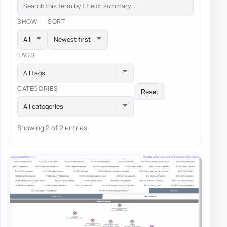
SHOW
SORT
TAGS
All tags
CATEGORIES
Reset
All categories
Showing 2 of 2 entries.