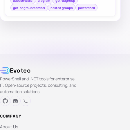
adessentials
diagram
get-adgroup
get-adgroupmember
nested groups
powershell
Evotec
PowerShell and .NET tools for enterprise
IT. Open-source projects, consulting, and
automation solutions.
COMPANY
About Us