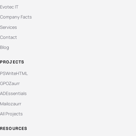
Evotec IT
Company Facts
Services
Contact
Blog
PROJECTS
PSWriteHTML
GPOZaurr
ADEssentials
Mailozaurr
All Projects
RESOURCES