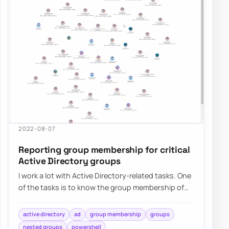
2022-08-07
Reporting group membership for critical
Active Directory groups
I work a lot with Active Directory-related tasks. One
of the tasks is to know the group membership of
critical Active Directory Groups such…
active directory
ad
group membership
groups
nested groups
powershell