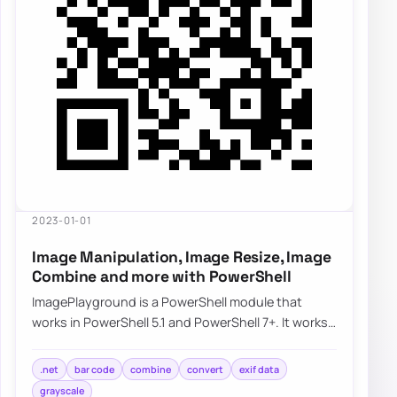
2023-01-01
Image Manipulation, Image Resize, Image
Combine and more with PowerShell
ImagePlayground is a PowerShell module that
works in PowerShell 5.1 and PowerShell 7+. It works
partially on Linux and should work on macOS…
.net
bar code
combine
convert
exif data
grayscale