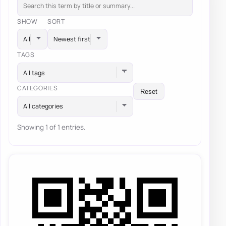
SHOW
SORT
TAGS
All tags
CATEGORIES
Reset
All categories
Showing 1 of 1 entries.