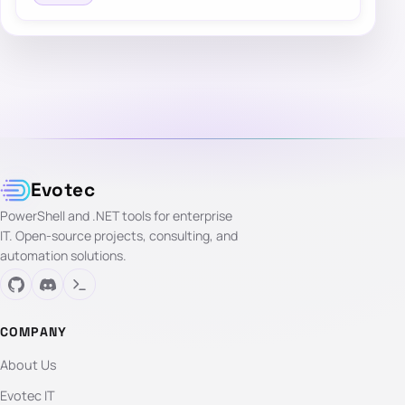
Evotec
PowerShell and .NET tools for enterprise
IT. Open-source projects, consulting, and
automation solutions.
COMPANY
About Us
Evotec IT