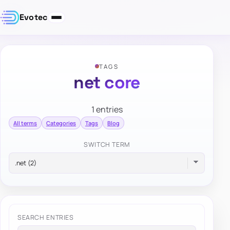
Evotec
TAGS
net core
1 entries
All terms
Categories
Tags
Blog
SWITCH TERM
SEARCH ENTRIES