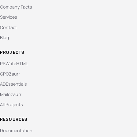
Company Facts
Services
Contact
Blog
PROJECTS
PSWriteHTML
GPOZaurr
ADEssentials
Mailozaurr
All Projects
RESOURCES
Documentation