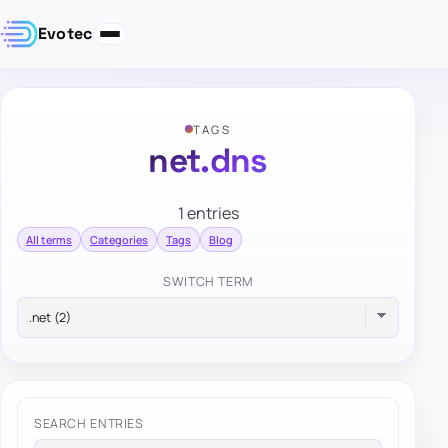
Evotec
TAGS
net.dns
1 entries
All terms
Categories
Tags
Blog
SWITCH TERM
SEARCH ENTRIES