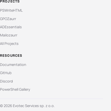
PROJECTS
PSWriteHTML
GPOZaurr
ADEssentials
Mailozaurr
All Projects
RESOURCES
Documentation
GitHub
Discord
PowerShell Gallery
© 2026 Evotec Services sp. z o.o.