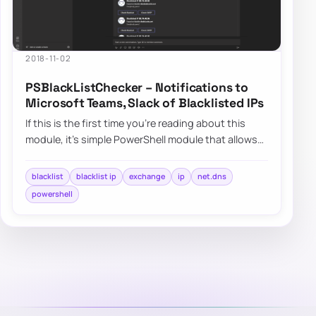
2018-11-02
PSBlackListChecker – Notifications to
Microsoft Teams, Slack of Blacklisted IPs
If this is the first time you’re reading about this
module, it’s simple PowerShell module that allows
you to verify…
blacklist
blacklist ip
exchange
ip
net.dns
powershell