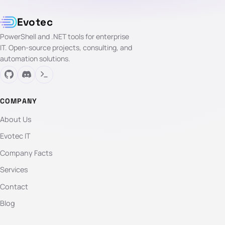
Evotec
PowerShell and .NET tools for enterprise
IT. Open-source projects, consulting, and
automation solutions.
COMPANY
About Us
Evotec IT
Company Facts
Services
Contact
Blog