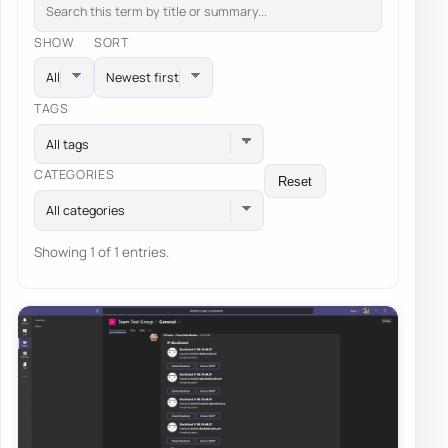
SHOW
SORT
TAGS
All tags
CATEGORIES
Reset
All categories
Showing 1 of 1 entries.