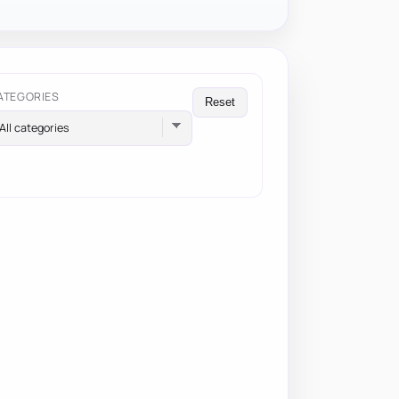
ATEGORIES
Reset
All categories