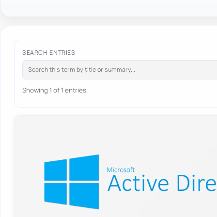
SEARCH ENTRIES
Showing 1 of 1 entries.