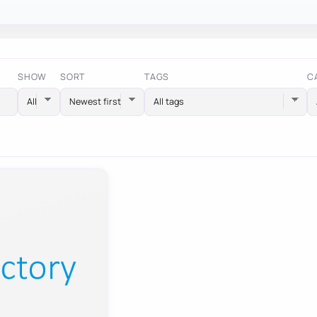
SHOW
SORT
TAGS
C
All tags