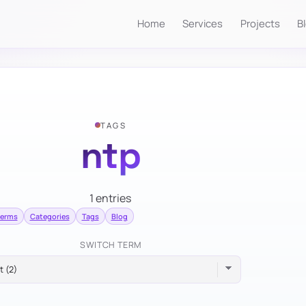
Home
Services
Projects
B
TAGS
ntp
1 entries
terms
Categories
Tags
Blog
SWITCH TERM