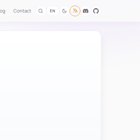
log
Contact
EN