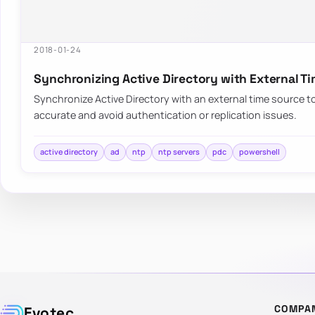
2018-01-24
Synchronizing Active Directory with External T
Synchronize Active Directory with an external time source 
accurate and avoid authentication or replication issues.
active directory
ad
ntp
ntp servers
pdc
powershell
COMPA
Evotec