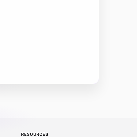
RESOURCES