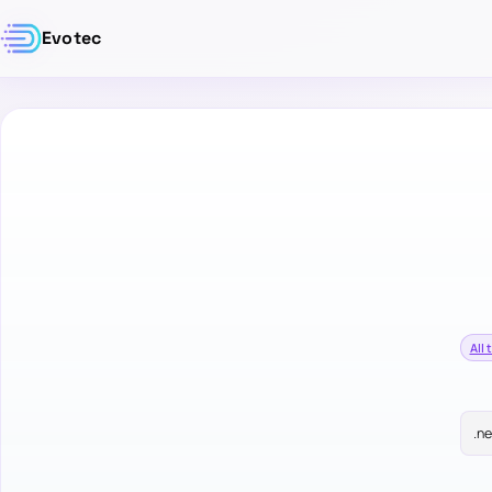
Evotec
All 