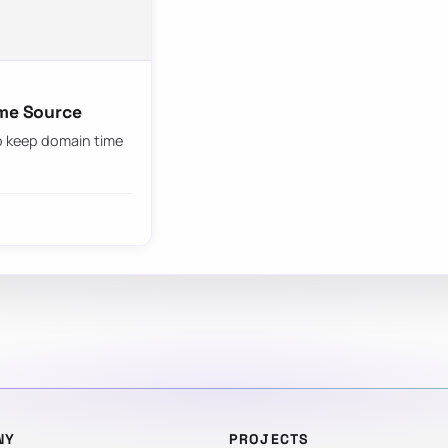
ime Source
to keep domain time
NY
PROJECTS