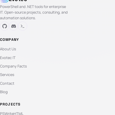
PowerShell and .NET tools for enterprise
IT. Open-source projects, consulting, and
automation solutions.
COMPANY
About Us
Evotec IT
Company Facts
Services
Contact
Blog
PROJECTS
PSWriteHTML