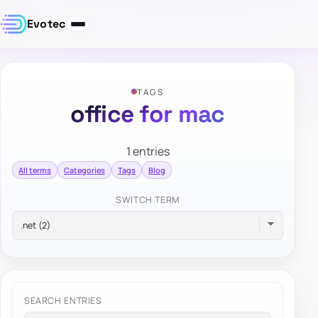
Evotec
TAGS
office for mac
1 entries
All terms
Categories
Tags
Blog
SWITCH TERM
SEARCH ENTRIES