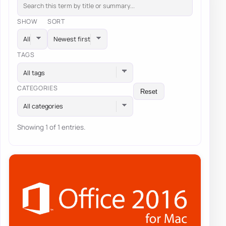
SHOW
SORT
TAGS
All tags
CATEGORIES
Reset
All categories
Showing 1 of 1 entries.