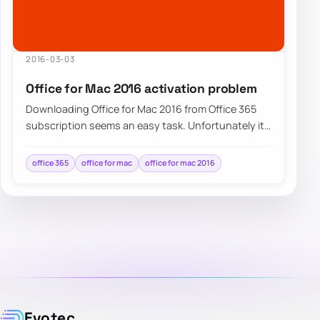
2016-03-03
Office for Mac 2016 activation problem
Downloading Office for Mac 2016 from Office 365
subscription seems an easy task. Unfortunately it
doesn’t always go as planned….
office 365
office for mac
office for mac 2016
Evotec