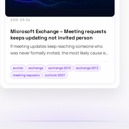
2015-03-04
Microsoft Exchange – Meeting requests
keeps updating not invited person
If meeting updates keep reaching someone who
was never formally invited, the most likely cause is
that their address became an attendee aft…
evotec
exchange
exchange 2010
exchange 2013
meeting requests
outlook 2007