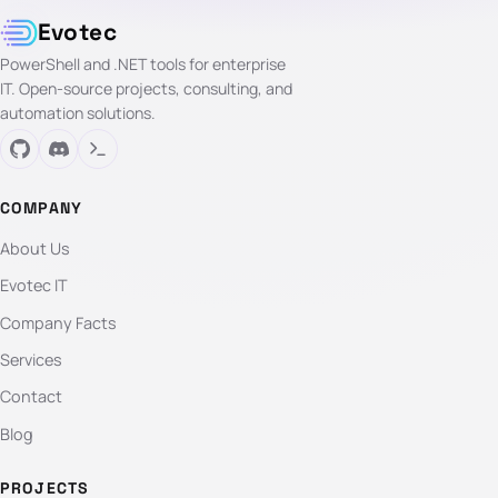
Evotec
PowerShell and .NET tools for enterprise
IT. Open-source projects, consulting, and
automation solutions.
COMPANY
About Us
Evotec IT
Company Facts
Services
Contact
Blog
PROJECTS