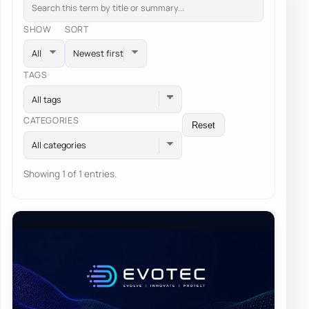
SHOW
SORT
TAGS
All tags
CATEGORIES
Reset
All categories
Showing 1 of 1 entries.