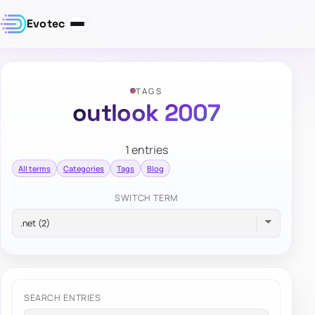
Evotec
TAGS
outlook 2007
1 entries
All terms
Categories
Tags
Blog
SWITCH TERM
SEARCH ENTRIES