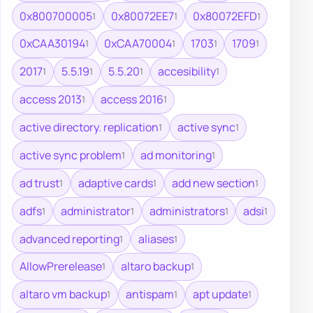
0x800700005
0x80072EE7
0x80072EFD
1
1
1
0xCAA30194
0xCAA70004
1703
1709
1
1
1
1
2017
5.5.19
5.5.20
accesibility
1
1
1
1
access 2013
access 2016
1
1
active directory. replication
active sync
1
1
active sync problem
ad monitoring
1
1
ad trust
adaptive cards
add new section
1
1
1
adfs
administrator
administrators
adsi
1
1
1
1
advanced reporting
aliases
1
1
AllowPrerelease
altaro backup
1
1
altaro vm backup
antispam
apt update
1
1
1