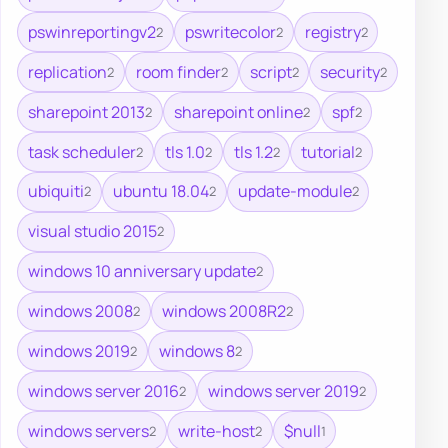
pswinreportingv2
pswritecolor
registry
2
2
2
replication
room finder
script
security
2
2
2
2
sharepoint 2013
sharepoint online
spf
2
2
2
task scheduler
tls 1.0
tls 1.2
tutorial
2
2
2
2
ubiquiti
ubuntu 18.04
update-module
2
2
2
visual studio 2015
2
windows 10 anniversary update
2
windows 2008
windows 2008R2
2
2
windows 2019
windows 8
2
2
windows server 2016
windows server 2019
2
2
windows servers
write-host
$null
2
2
1