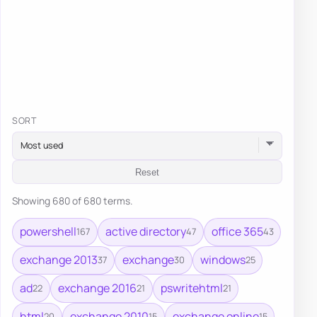
SORT
Reset
Showing 680 of 680 terms.
powershell
active directory
office 365
167
47
43
exchange 2013
exchange
windows
37
30
25
ad
exchange 2016
pswritehtml
22
21
21
html
exchange 2010
exchange online
20
15
15