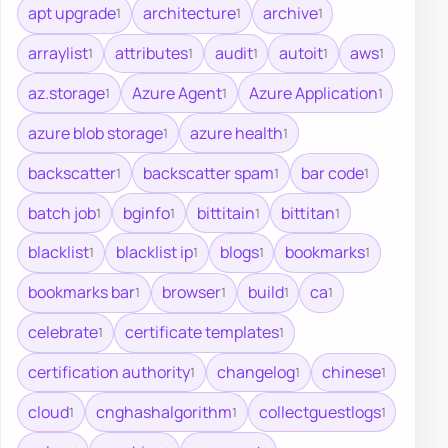
apt upgrade
architecture
archive
1
1
1
arraylist
attributes
audit
autoit
aws
1
1
1
1
1
az.storage
Azure Agent
Azure Application
1
1
1
azure blob storage
azure health
1
1
backscatter
backscatter spam
bar code
1
1
1
batch job
bginfo
bittitain
bittitan
1
1
1
1
blacklist
blacklist ip
blogs
bookmarks
1
1
1
1
bookmarks bar
browser
build
ca
1
1
1
1
celebrate
certificate templates
1
1
certification authority
changelog
chinese
1
1
1
cloud
cnghashalgorithm
collectguestlogs
1
1
1