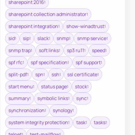
sharepoint 2016
1
sharepoint collection administrator
1
sharepoint integration
show-winadtrust
1
1
sid
sip
slack
snmp
snmp service
1
1
1
1
1
snmp trap
soft links
sp3 ru11
speed
1
1
1
1
spf rfc
spf specification
spf support
1
1
1
split-pdf
spn
ssh
ssl certificate
1
1
1
1
start menu
status page
stock
1
1
1
summary
symbolic links
sync
1
1
1
synchronization
synology
1
1
system integrity protection
task
tasks
1
1
1
telnet
test-mailflow
1
1