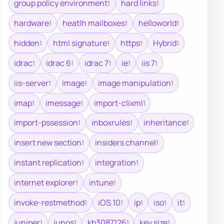
group policy environment
hard links
1
1
hardware
heatlh mailboxes
helloworld
1
1
1
hidden
html signature
https
Hybrid
1
1
1
1
idrac
idrac 6
idrac 7
ie
iis 7
1
1
1
1
1
iis-server
image
image manipulation
1
1
1
imap
imessage
import-clixml
1
1
1
import-pssession
inboxrules
inheritance
1
1
1
insert new section
insiders channel
1
1
instant replication
integration
1
1
internet explorer
intune
1
1
invoke-restmethod
iOS 10
ip
iso
it
1
1
1
1
1
juniper
junos
kb3087126
key size
1
1
1
1