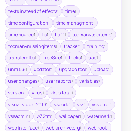
texts instead of effects
time
1
1
time configuration
time managment
1
1
time source
tls
tls 1.1
toomanybaditems
1
1
1
1
toomanymissingitems
tracker
training
1
1
1
transferetto
TreeSize
tricks
uac
1
1
1
1
unifi 5.9
updates
upgrade tool
upload
1
1
1
1
user changes
user reports
variables
1
1
1
version
virus
virus total
1
1
1
visual studio 2016
vscode
vss
vss error
1
1
1
1
vssadmin
w32tm
wallpaper
watermark
1
1
1
1
web interface
web.archive.org
webhook
1
1
1