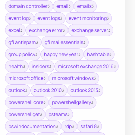
domain controller
email
emails
3
3
3
event log
event logs
event monitoring
3
3
3
excel
exchange error
exchange server
3
3
3
gfi antispam
gfi mailessentials
3
3
group policy
happy new year
hashtable
3
3
3
health
insiders
microsoft exchange 2016
3
3
3
microsoft office
microsoft windows
3
3
outlook
outlook 2010
outlook 2013
3
3
3
powershell core
powershellgallery
3
3
powershellget
psteams
3
3
pswindocumentation
rdp
safari 8
3
3
3