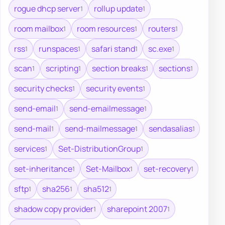
rogue dhcp server
rollup update
1
1
room mailbox
room resources
routers
1
1
1
rss
runspaces
safari stand
sc.exe
1
1
1
1
scan
scripting
section breaks
sections
1
1
1
1
security checks
security events
1
1
send-email
send-emailmessage
1
1
send-mail
send-mailmessage
sendasalias
1
1
1
services
Set-DistributionGroup
1
1
set-inheritance
Set-Mailbox
set-recovery
1
1
1
sftp
sha256
sha512
1
1
1
shadow copy provider
sharepoint 2007
1
1