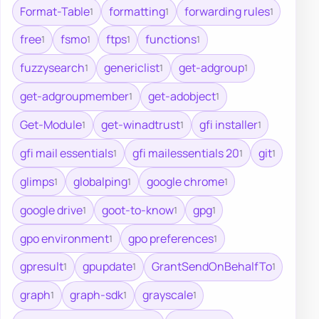
Format-Table
formatting
forwarding rules
1
1
1
free
fsmo
ftps
functions
1
1
1
1
fuzzysearch
genericlist
get-adgroup
1
1
1
get-adgroupmember
get-adobject
1
1
Get-Module
get-winadtrust
gfi installer
1
1
1
gfi mail essentials
gfi mailessentials 20
git
1
1
1
glimps
globalping
google chrome
1
1
1
google drive
goot-to-know
gpg
1
1
1
gpo environment
gpo preferences
1
1
gpresult
gpupdate
GrantSendOnBehalfTo
1
1
1
graph
graph-sdk
grayscale
1
1
1