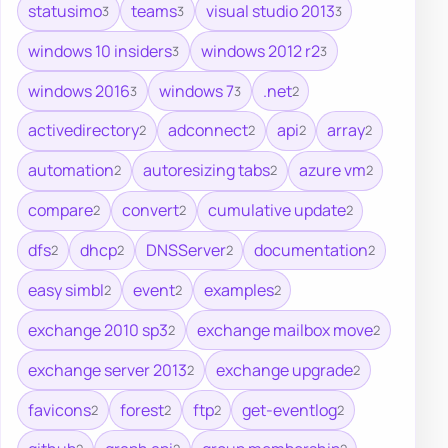
statusimo
teams
visual studio 2013
3
3
3
windows 10 insiders
windows 2012 r2
3
3
windows 2016
windows 7
.net
3
3
2
activedirectory
adconnect
api
array
2
2
2
2
automation
autoresizing tabs
azure vm
2
2
2
compare
convert
cumulative update
2
2
2
dfs
dhcp
DNSServer
documentation
2
2
2
2
easy simbl
event
examples
2
2
2
exchange 2010 sp3
exchange mailbox move
2
2
exchange server 2013
exchange upgrade
2
2
favicons
forest
ftp
get-eventlog
2
2
2
2