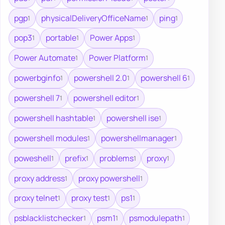
pgp
physicalDeliveryOfficeName
ping
1
1
1
pop3
portable
Power Apps
1
1
1
Power Automate
Power Platform
1
1
powerbginfo
powershell 2.0
powershell 6
1
1
1
powershell 7
powershell editor
1
1
powershell hashtable
powershell ise
1
1
powershell modules
powershellmanager
1
1
poweshell
prefix
problems
proxy
1
1
1
1
proxy address
proxy powershell
1
1
proxy telnet
proxy test
ps1
1
1
1
psblacklistchecker
psm1
psmodulepath
1
1
1