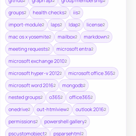
github
graph api
group membership
2
2
2
groups
health checks
iis
2
2
2
import-module
laps
ldap
license
2
2
2
2
mac os x yosemite
mailbox
markdown
2
2
2
meeting requests
microsoft entra
2
2
microsoft exchange 2010
2
microsoft hyper-v 2012
microsoft office 365
2
2
microsoft word 2016
mongodb
2
2
nested groups
o365
office365
2
2
2
onedrive
out-htmlview
outlook 2016
2
2
2
permissions
powershell gallery
2
2
pscustomobject
psparsehtml
2
2