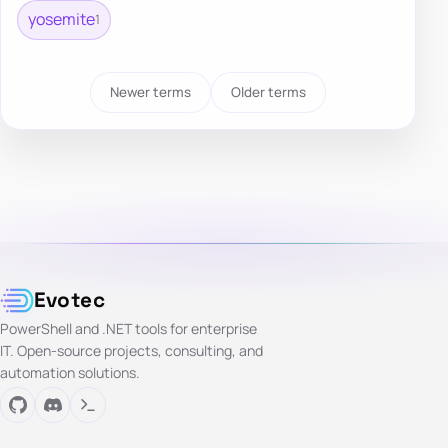
yosemite
1
Newer terms
Older terms
Evotec
PowerShell and .NET tools for enterprise
IT. Open-source projects, consulting, and
automation solutions.