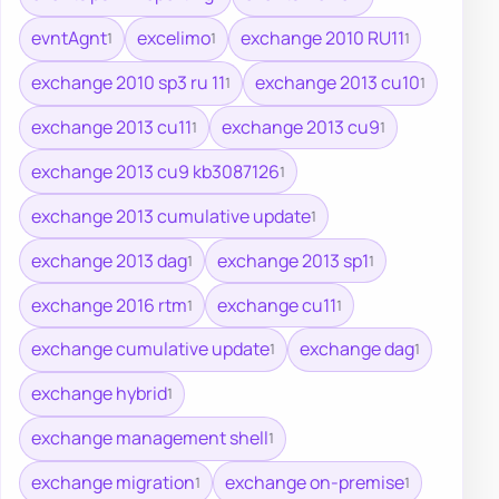
evntAgnt
excelimo
exchange 2010 RU11
1
1
1
exchange 2010 sp3 ru 11
exchange 2013 cu10
1
1
exchange 2013 cu11
exchange 2013 cu9
1
1
exchange 2013 cu9 kb3087126
1
exchange 2013 cumulative update
1
exchange 2013 dag
exchange 2013 sp1
1
1
exchange 2016 rtm
exchange cu11
1
1
exchange cumulative update
exchange dag
1
1
exchange hybrid
1
exchange management shell
1
exchange migration
exchange on-premise
1
1