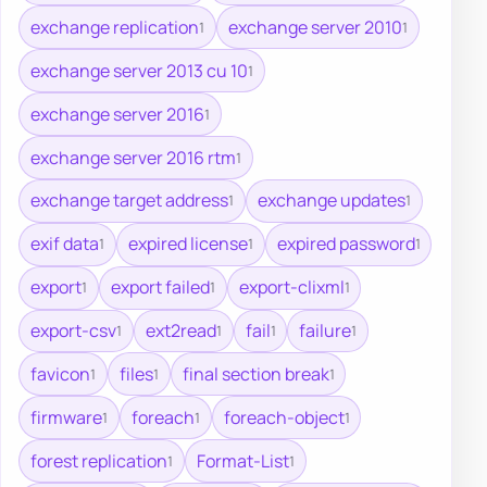
exchange replication
exchange server 2010
1
1
exchange server 2013 cu 10
1
exchange server 2016
1
exchange server 2016 rtm
1
exchange target address
exchange updates
1
1
exif data
expired license
expired password
1
1
1
export
export failed
export-clixml
1
1
1
export-csv
ext2read
fail
failure
1
1
1
1
favicon
files
final section break
1
1
1
firmware
foreach
foreach-object
1
1
1
forest replication
Format-List
1
1