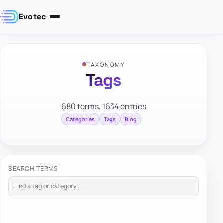
Evotec
TAXONOMY
Tags
680 terms, 1634 entries
Categories
Tags
Blog
SEARCH TERMS