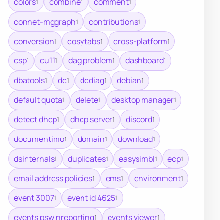
colors
combine
comment
1
1
1
connet-mggraph
contributions
1
1
conversion
cosytabs
cross-platform
1
1
1
csp
cu11
dag problem
dashboard
1
1
1
1
dbatools
dc
dcdiag
debian
1
1
1
1
default quota
delete
desktop manager
1
1
1
detect dhcp
dhcp server
discord
1
1
1
documentimo
domain
download
1
1
1
dsinternals
duplicates
easysimbl
ecp
1
1
1
1
email address policies
ems
environment
1
1
1
event 3007
event id 4625
1
1
events pswinreporting
events viewer
1
1