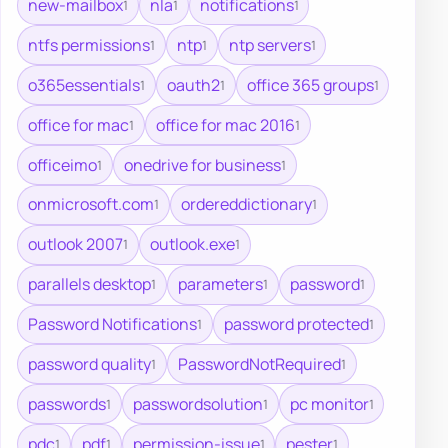
new-mailbox
nla
notifications
1
1
1
ntfs permissions
ntp
ntp servers
1
1
1
o365essentials
oauth2
office 365 groups
1
1
1
office for mac
office for mac 2016
1
1
officeimo
onedrive for business
1
1
onmicrosoft.com
ordereddictionary
1
1
outlook 2007
outlook.exe
1
1
parallels desktop
parameters
password
1
1
1
Password Notifications
password protected
1
1
password quality
PasswordNotRequired
1
1
passwords
passwordsolution
pc monitor
1
1
1
pdc
pdf
permission-issue
pester
1
1
1
1