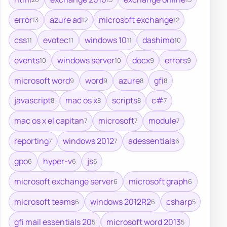
error
azure ad
microsoft exchange
13
12
12
css
evotec
windows 10
dashimo
11
11
11
10
events
windows server
docx
errors
10
10
9
9
microsoft word
word
azure
gfi
9
9
8
8
javascript
mac os x
scripts
c#
8
8
8
7
mac os x el capitan
microsoft
module
7
7
7
reporting
windows 2012
adessentials
7
7
6
gpo
hyper-v
js
6
6
6
microsoft exchange server
microsoft graph
6
6
microsoft teams
windows 2012R2
csharp
6
6
5
gfi mail essentials 20
microsoft word 2013
5
5