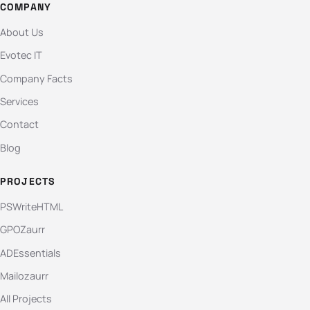
COMPANY
About Us
Evotec IT
Company Facts
Services
Contact
Blog
PROJECTS
PSWriteHTML
GPOZaurr
ADEssentials
Mailozaurr
All Projects