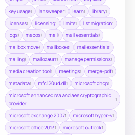
key usage
lansweeper
learn
library
1
1
1
1
licenses
licensing
limits
list migration
1
1
1
1
logs
macos
mail
mail essentials
1
1
1
1
mailbox move
mailboxes
mailessentials
1
1
1
mailing
mailozaurr
manage permissions
1
1
1
media creation tool
meetings
merge-pdf
1
1
1
metadata
mfc120ud.dll
microsoft dhcp
1
1
1
microsoft enhanced rsa and aes cryptographic
1
provider
microsoft exchange 2007
microsoft hyper-v
1
1
microsoft office 2013
microsoft outlook
1
1