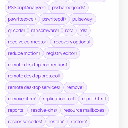
PSScriptAnalyzer
pssharedgoods
1
1
pswriteexcel
pswritepdf
pulseway
1
1
1
qr code
ransomware
rdc
rds
1
1
1
1
receive connector
recovery options
1
1
reduce motion
registry editor
1
1
remote desktop connection
1
remote desktop protocol
1
remote desktop services
remove
1
1
remove-item
replication tool
reporthtml
1
1
1
reports
resolve-dns
resource mailboxes
1
1
1
response codes
restapi
restore
1
1
1