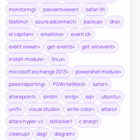
monitoring
pseventviewer
safari 9
5
5
5
testimo
azure adconnect
backup
dns
5
4
4
4
el capitan
emailimo
event id
4
4
4
event viewer
get-events
get-winevent
4
4
4
install-module
linux
4
4
microsoft exchange 2013
powershell module
4
4
pswinreporting
PSWriteWord
safari
4
4
4
sharepoint
simbl
smtp
sql
ubuntu
4
4
4
4
4
unifi
visual studio
write-color
altaro
4
4
4
3
altaro hyper-v
bitlocker
c sharp
3
3
3
cleanup
dag
diagram
3
3
3