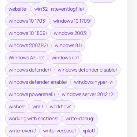
website
win32_nteventlogfile
1
1
windows 10 1703
windows 10 1709
1
1
windows 10 1809
windows 2003
1
1
windows 2003R2
windows 8.1
1
1
Windows Azure
windows ca
1
1
windows defender
windows defender disable
1
1
windows defender enable
windows hyper-v
1
1
windows powershell
windows server 2012 r2
1
1
wishes
wmi
workflow
1
1
1
working with sections
write-debug
1
1
write-event
write-verbose
xplat
1
1
1