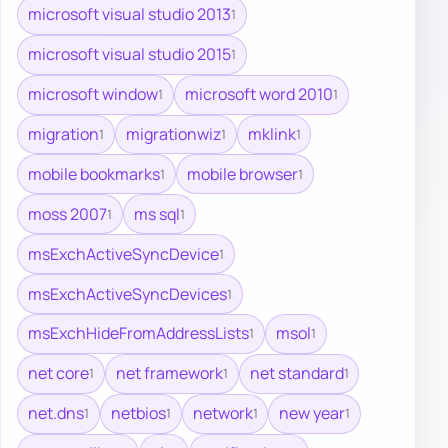
microsoft visual studio 2013
1
microsoft visual studio 2015
1
microsoft window
microsoft word 2010
1
1
migration
migrationwiz
mklink
1
1
1
mobile bookmarks
mobile browser
1
1
moss 2007
ms sql
1
1
msExchActiveSyncDevice
1
msExchActiveSyncDevices
1
msExchHideFromAddressLists
msol
1
1
net core
net framework
net standard
1
1
1
net.dns
netbios
network
new year
1
1
1
1