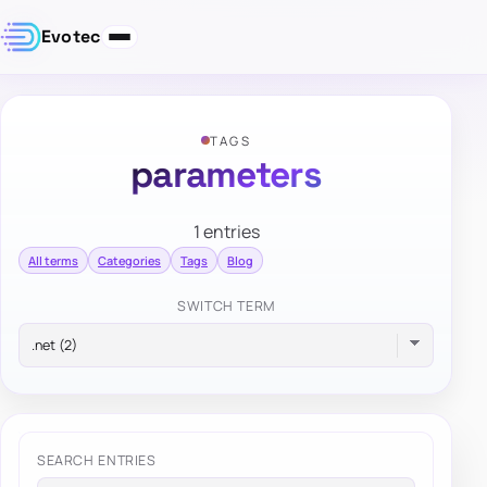
Evotec
TAGS
parameters
1 entries
All terms
Categories
Tags
Blog
SWITCH TERM
SEARCH ENTRIES