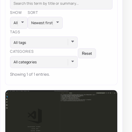
SHOW
SORT
TAGS
All tags
CATEGORIES
Reset
All categories
Showing 1 of 1 entries.