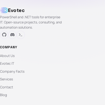
Evotec
PowerShell and .NET tools for enterprise
IT. Open-source projects, consulting, and
automation solutions.
COMPANY
About Us
Evotec IT
Company Facts
Services
Contact
Blog