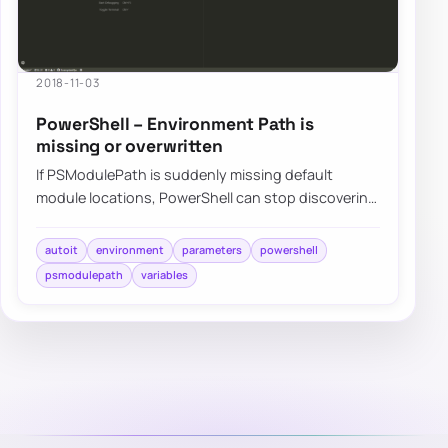
2018-11-03
PowerShell – Environment Path is
missing or overwritten
If PSModulePath is suddenly missing default
module locations, PowerShell can stop discovering
built-in or installed modules even though not…
autoit
environment
parameters
powershell
psmodulepath
variables