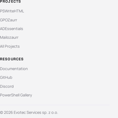
PROJECTS
PSWriteHTML
GPOZaurr
ADEssentials
Mailozaurr
All Projects
RESOURCES
Documentation
GitHub
Discord
PowerShell Gallery
© 2026 Evotec Services sp. z o.o.