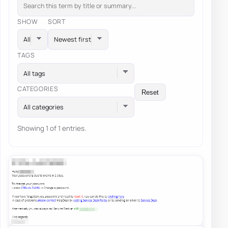
SHOW
SORT
TAGS
All tags
CATEGORIES
Reset
All categories
Showing 1 of 1 entries.