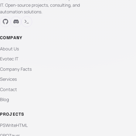
IT. Open-source projects, consulting, and
automation solutions.
COMPANY
About Us
Evotec IT
Company Facts
Services
Contact
Blog
PROJECTS
PSWriteHTML
GPOZaurr