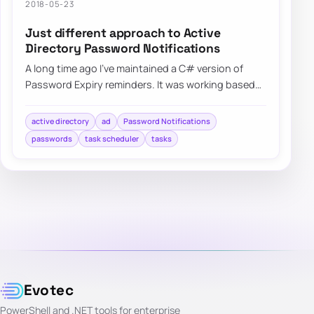
2018-05-23
Just different approach to Active
Directory Password Notifications
A long time ago I’ve maintained a C# version of
Password Expiry reminders. It was working based
on HTML templates…
active directory
ad
Password Notifications
passwords
task scheduler
tasks
Evotec
PowerShell and .NET tools for enterprise