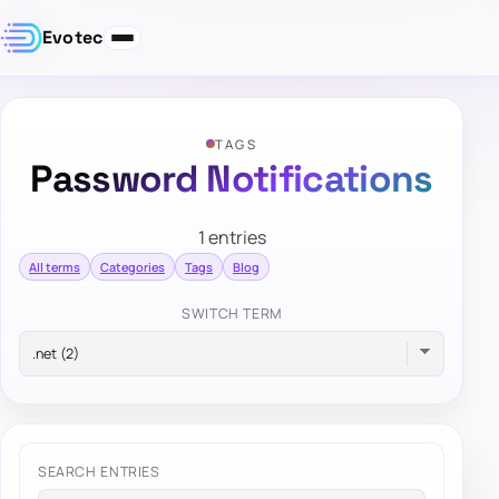
Evotec
TAGS
Password Notifications
1 entries
All terms
Categories
Tags
Blog
SWITCH TERM
SEARCH ENTRIES