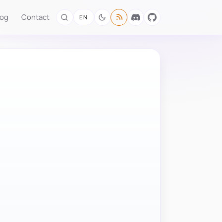
log
Contact
EN