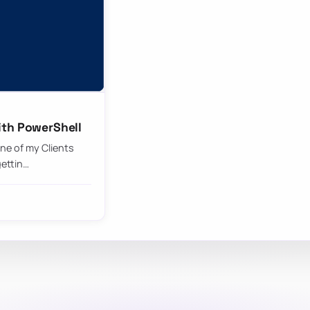
ith PowerShell
ne of my Clients
gettin…