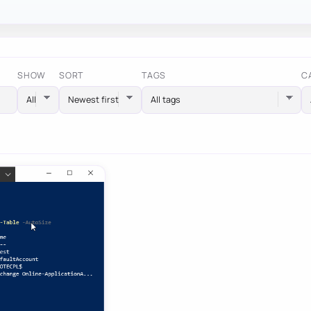
SHOW
SORT
TAGS
C
All tags