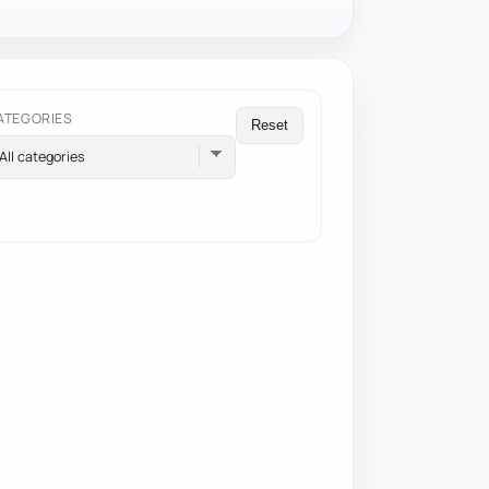
ATEGORIES
Reset
All categories