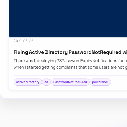
2019-06-25
Fixing Active Directory PasswordNotRequired w
There was I, deploying PSPasswordExpiryNotifications for o
when I started getting complaints that some users are not 
active directory
ad
PasswordNotRequired
powershell