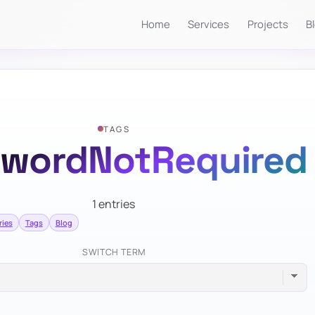
Home
Services
Projects
B
TAGS
swordNotRequired
1 entries
ries
Tags
Blog
SWITCH TERM