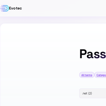
Evotec
Pas
All terms
Catego