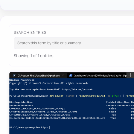
SEARCH ENTRIES
Showing 1 of 1 entries.