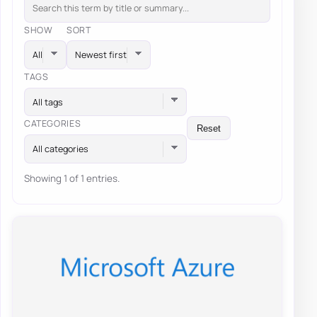
SHOW
SORT
TAGS
All tags
CATEGORIES
Reset
All categories
Showing 1 of 1 entries.