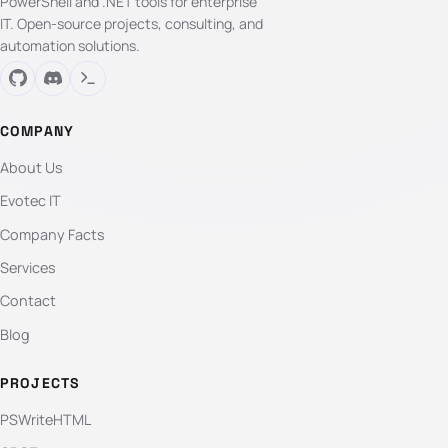
PowerShell and .NET tools for enterprise
IT. Open-source projects, consulting, and
automation solutions.
COMPANY
About Us
Evotec IT
Company Facts
Services
Contact
Blog
PROJECTS
PSWriteHTML