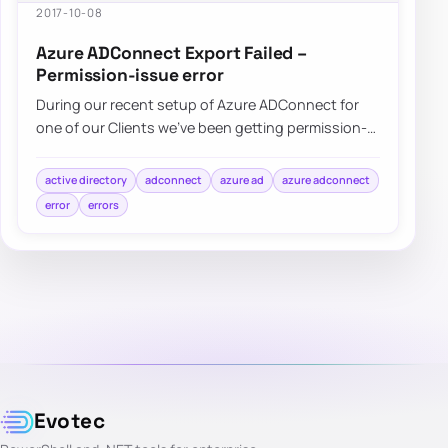
2017-10-08
Azure ADConnect Export Failed –
Permission-issue error
During our recent setup of Azure ADConnect for
one of our Clients we’ve been getting permission-
issue – Insufficient access rights…
active directory
adconnect
azure ad
azure adconnect
error
errors
Evotec