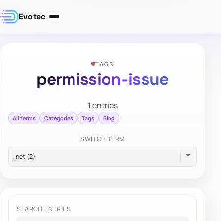
Evotec
TAGS
permission-issue
1 entries
All terms
Categories
Tags
Blog
SWITCH TERM
SEARCH ENTRIES