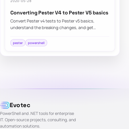
2020-05-28
Converting Pester V4 to Pester V5 basics
Convert Pester v4 tests to Pester v5 basics,
understand the breaking changes, and get
existing PowerShell test suites running again
faster.
pester
powershell
Evotec
PowerShell and .NET tools for enterprise
IT. Open-source projects, consulting, and
automation solutions.