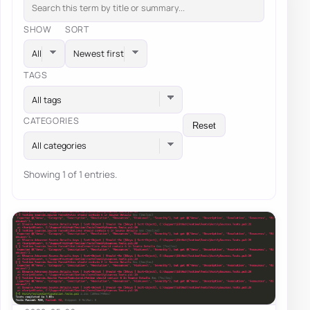
SHOW
SORT
TAGS
All tags
CATEGORIES
Reset
All categories
Showing 1 of 1 entries.