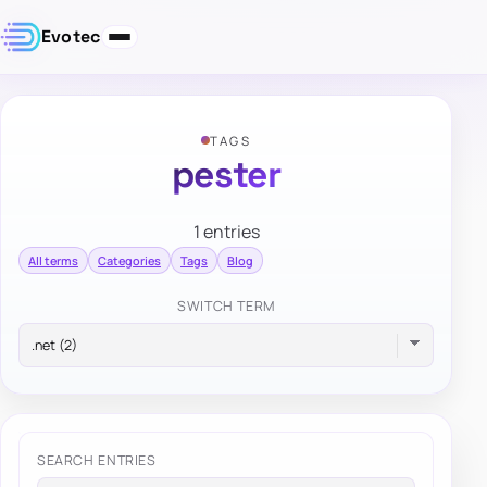
Evotec
TAGS
pester
1 entries
All terms
Categories
Tags
Blog
SWITCH TERM
SEARCH ENTRIES