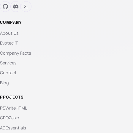
COMPANY
About Us
Evotec IT
Company Facts
Services
Contact
Blog
PROJECTS
PSWriteHTML
GPOZaurr
ADEssentials