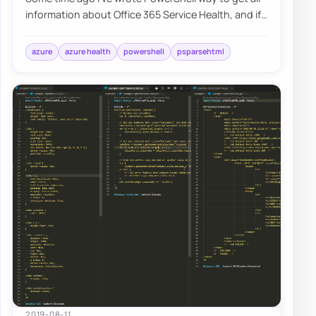
information about Office 365 Service Health, and if
you were thinking that I would try t…
azure
azure health
powershell
psparsehtml
2019-08-11