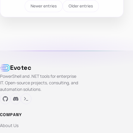
Newer entries
Older entries
Evotec
PowerShell and .NET tools for enterprise
IT. Open-source projects, consulting, and
automation solutions.
COMPANY
About Us