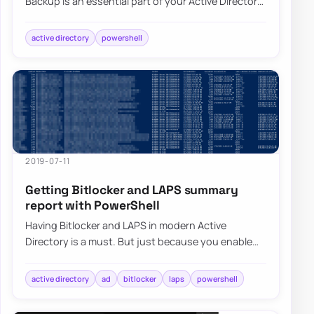
Backup is an essential part of your Active Directory
setup. When a backup of Active D…
active directory
powershell
2019-07-11
Getting Bitlocker and LAPS summary
report with PowerShell
Having Bitlocker and LAPS in modern Active
Directory is a must. But just because you enable
GPO and have a process that should say Bitlocke…
active directory
ad
bitlocker
laps
powershell