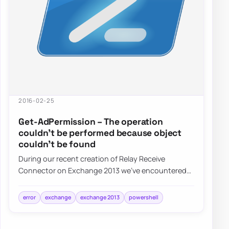
2016-02-25
Get-AdPermission – The operation
couldn’t be performed because object
couldn’t be found
During our recent creation of Relay Receive
Connector on Exchange 2013 we’ve encountered
an error: The operation couldn’t be performed
beca…
error
exchange
exchange 2013
powershell