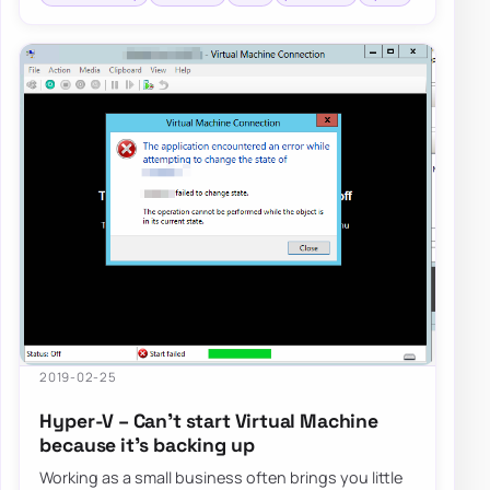
2019-02-25
Hyper-V – Can’t start Virtual Machine
because it’s backing up
Working as a small business often brings you little