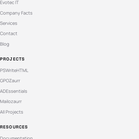
Evotec IT
Company Facts
Services
Contact
Blog
PROJECTS
PSWriteHTML
GPOZaurr
ADEssentials
Mailozaurr
All Projects
RESOURCES
Documentation