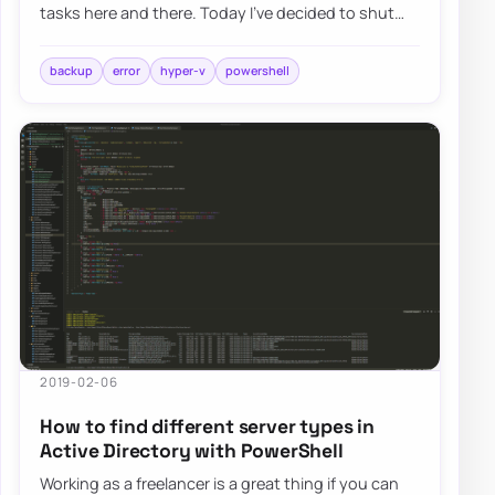
tasks here and there. Today I’ve decided to shut
down the Hyper-V machine to expand its…
backup
error
hyper-v
powershell
2019-02-06
How to find different server types in
Active Directory with PowerShell
Working as a freelancer is a great thing if you can