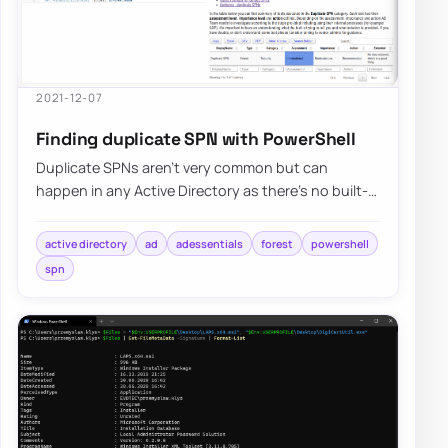
2021-12-07
Finding duplicate SPN with PowerShell
Duplicate SPNs aren’t very common but can
happen in any Active Directory as there’s no built-
in way that tracks and prevent duplicate SPN’s…
active directory
ad
adessentials
forest
powershell
spn