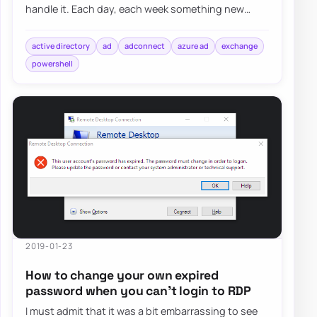
handle it. Each day, each week something new
happens and a new problem shows up on my d…
active directory
ad
adconnect
azure ad
exchange
powershell
2019-01-23
How to change your own expired
password when you can’t login to RDP
I must admit that it was a bit embarrassing to see