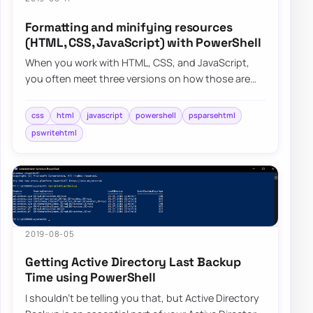
Formatting and minifying resources
(HTML, CSS, JavaScript) with PowerShell
When you work with HTML, CSS, and JavaScript,
you often meet three versions on how those are
stored in files – minified, formatted, somewhe…
css
html
javascript
powershell
psparsehtml
pswritehtml
2019-08-05
Getting Active Directory Last Backup
Time using PowerShell
I shouldn’t be telling you that, but Active Directory