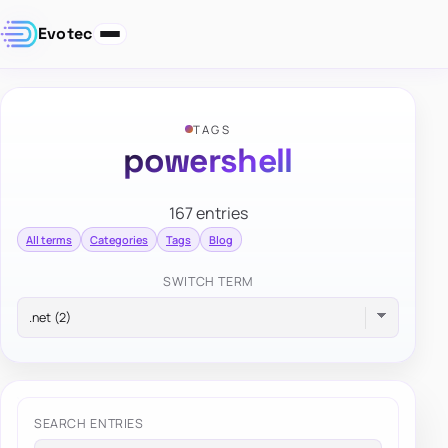
Evotec
TAGS
powershell
167 entries
All terms
Categories
Tags
Blog
SWITCH TERM
SEARCH ENTRIES