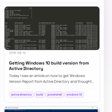
2019-06-14
Getting Windows 10 build version from
Active Directory
Today I saw an article on how to get Windows
Version Report from Active Directory and thought
that this is a cool idea. Something handy for…
active directory
build
powershell
windows 10