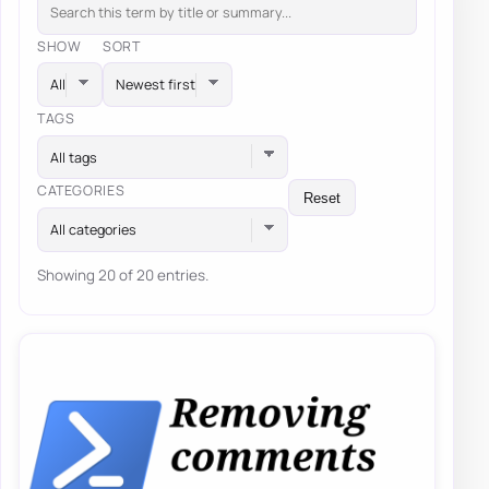
SHOW
SORT
TAGS
All tags
CATEGORIES
Reset
All categories
Showing 20 of 20 entries.