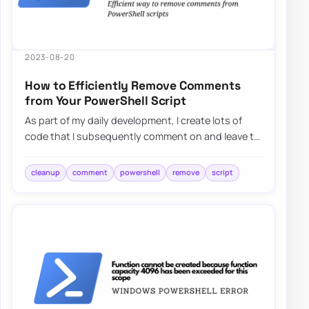
2023-08-20
How to Efficiently Remove Comments
from Your PowerShell Script
As part of my daily development, I create lots of
code that I subsequently comment on and leave to
ensure I understand what I tried, what w…
cleanup
comment
powershell
remove
script