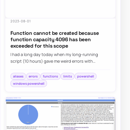
2023-08-01
Function cannot be created because
function capacity 4096 has been
exceeded for this scope
I had a long day today when my long-running
script (10 hours) gave me weird errors with
Microsoft Graph for Teams. Finally, I solved my mis…
aliases
errors
functions
limits
powershell
windows powershell