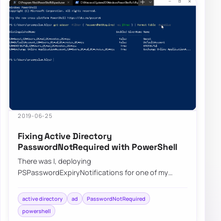
2019-06-25
Fixing Active Directory
PasswordNotRequired with PowerShell
There was I, deploying
PSPasswordExpiryNotifications for one of my
Clients when I started getting complaints that
some users are not gettin…
active directory
ad
PasswordNotRequired
powershell