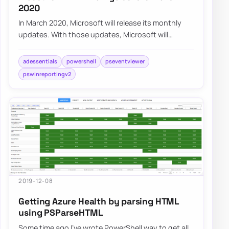
2020
In March 2020, Microsoft will release its monthly
updates. With those updates, Microsoft will
disable insecure LDAP Bindings, which is goin…
adessentials
powershell
pseventviewer
pswinreportingv2
2019-12-08
Getting Azure Health by parsing HTML
using PSParseHTML
Some time ago I’ve wrote PowerShell way to get all