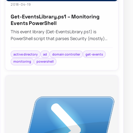
2018-04-19
Get-EventsLibrary.ps1 – Monitoring
Events PowerShell
This event library (Get-EventsLibrary.ps1) is
PowerShell script that parses Security (mostly)
logs on Domain Controllers. It has few report…
active directory
ad
domain controller
get-events
monitoring
powershell