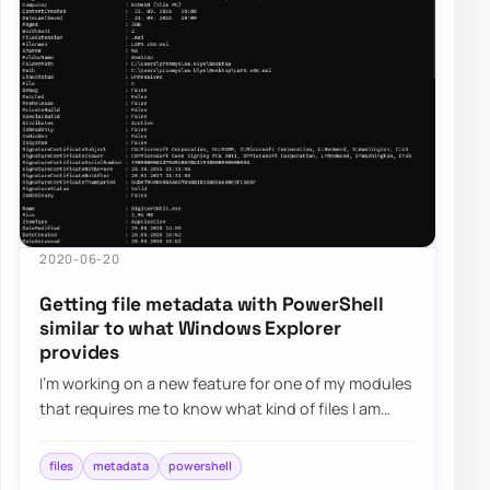
2020-06-20
Getting file metadata with PowerShell
similar to what Windows Explorer
provides
I’m working on a new feature for one of my modules
that requires me to know what kind of files I am
working with. It’s quite easy in PowerS…
files
metadata
powershell