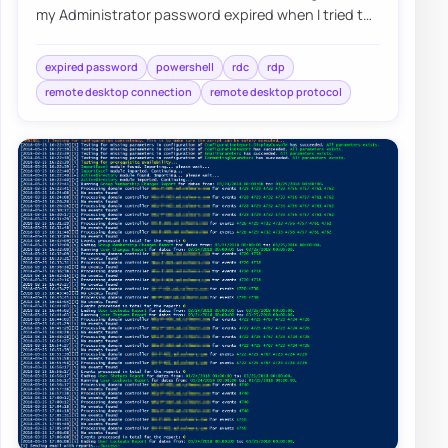
my Administrator password expired when I tried to
log in as Domain Admin to Domain Contr…
expired password
powershell
rdc
rdp
remote desktop connection
remote desktop protocol