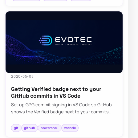
2020-05-08
Getting Verified badge next to your
GitHub commits in VS Code
Set up GPG commit signing in VS Code so GitHub
shows the Verified badge next to your commits
instead of unsigned changes.
git
github
powershell
vscode