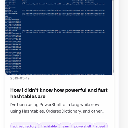
2019-05-19
How I didn’t know how powerful and fast
hashtables are
I’ve been using PowerShell for a long while now
using Hashtables, OrderedDictionary, and other
types of data types in PowerShell, but I nev…
active directory
hashtable
learn
powershell
speed