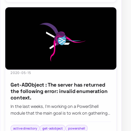
2020-05-15
Get-ADObject : The server has returned
the following error: invalid enumeration
context.
In the last weeks, I’m working on a PowerShell
module that the main goal is to work on gathering
and fixing GPOs. I’ve been testing my modu…
active directory
get-adobject
powershell