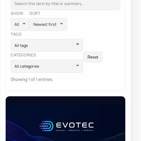
SHOW
SORT
TAGS
All tags
CATEGORIES
Reset
All categories
Showing 1 of 1 entries.