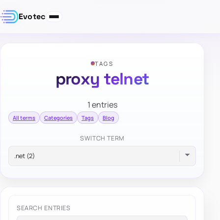
Evotec
TAGS
proxy telnet
1 entries
All terms
Categories
Tags
Blog
SWITCH TERM
SEARCH ENTRIES