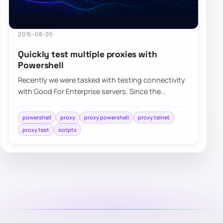
2015-08-05
Quickly test multiple proxies with
Powershell
Recently we were tasked with testing connectivity
with Good For Enterprise servers. Since the
environment is highly secure it requires…
powershell
proxy
proxy powershell
proxy telnet
proxy test
scripts