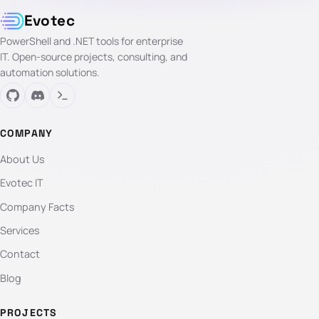
Evotec
PowerShell and .NET tools for enterprise
IT. Open-source projects, consulting, and
automation solutions.
COMPANY
About Us
Evotec IT
Company Facts
Services
Contact
Blog
PROJECTS