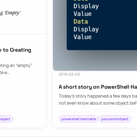
 to Creating
eating an “empty”
te e…
2019-02-03
A short story on PowerShell H
Today’s story happened a few days ba
not even know about some object behav
object
powershell hashtable
pscustomobject