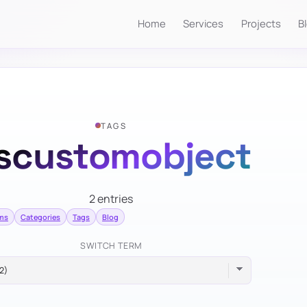
Home
Services
Projects
B
TAGS
scustomobject
2 entries
rms
Categories
Tags
Blog
SWITCH TERM