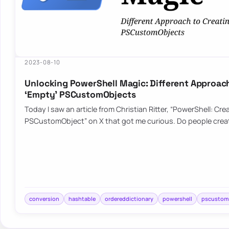
2023-08-10
Unlocking PowerShell Magic: Different Approach
‘Empty’ PSCustomObjects
Today I saw an article from Christian Ritter, “PowerShell: Cr
PSCustomObject” on X that got me curious. Do people crea
conversion
hashtable
ordereddictionary
powershell
pscustom