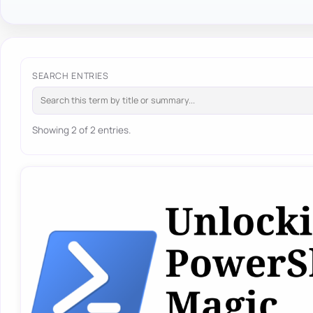
SEARCH ENTRIES
Showing 2 of 2 entries.