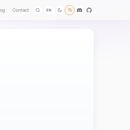
log
Contact
EN