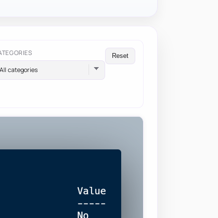
ATEGORIES
Reset
All categories