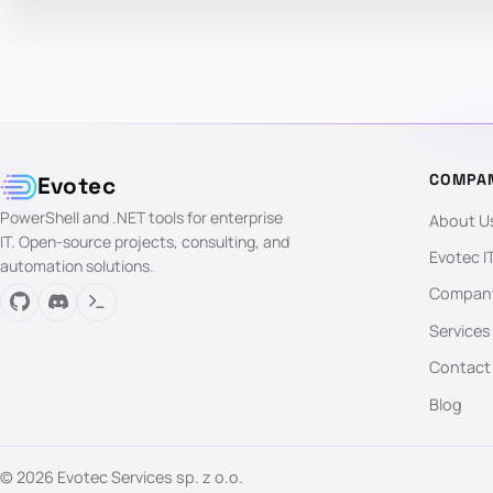
COMPA
Evotec
PowerShell and .NET tools for enterprise
About U
IT. Open-source projects, consulting, and
Evotec I
automation solutions.
Company
Services
Contact
Blog
© 2026 Evotec Services sp. z o.o.