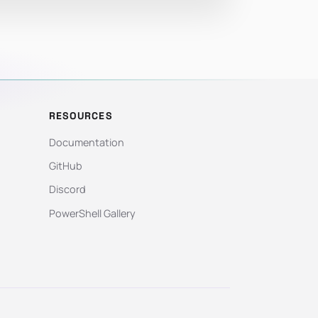
RESOURCES
Documentation
GitHub
Discord
PowerShell Gallery