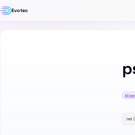
Evotec
p
All te