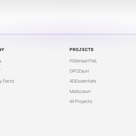
NY
PROJECTS
s
PSWriteHTML
T
GPOZaurr
 Facts
ADEssentials
Mailozaurr
All Projects