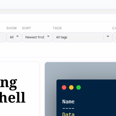
SHOW
SORT
TAGS
C
All tags