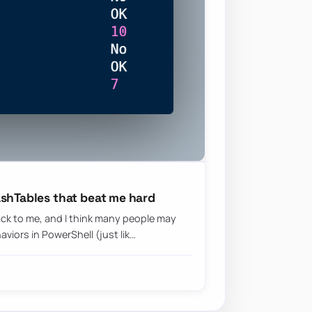
ashTables that beat me hard
ck to me, and I think many people may
iors in PowerShell (just lik…