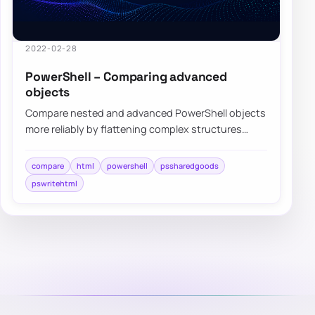
2022-02-28
PowerShell – Comparing advanced
objects
Compare nested and advanced PowerShell objects
more reliably by flattening complex structures
before visual diffing and review.
compare
html
powershell
pssharedgoods
pswritehtml