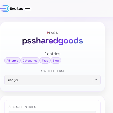
Evotec
TAGS
pssharedgoods
1 entries
All terms
Categories
Tags
Blog
SWITCH TERM
SEARCH ENTRIES