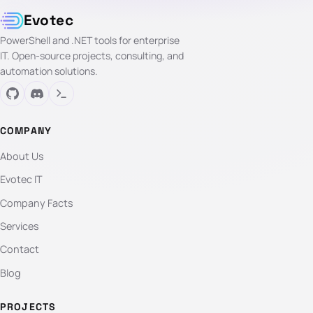
Evotec
PowerShell and .NET tools for enterprise
IT. Open-source projects, consulting, and
automation solutions.
COMPANY
About Us
Evotec IT
Company Facts
Services
Contact
Blog
PROJECTS