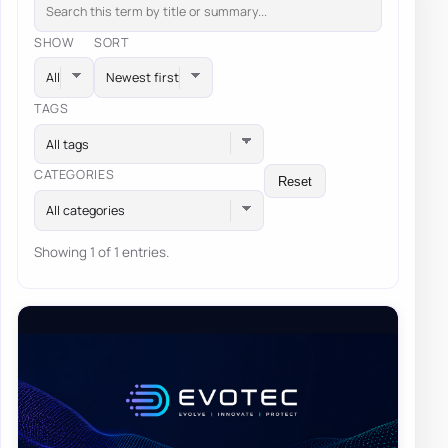
SHOW
SORT
TAGS
All tags
CATEGORIES
Reset
All categories
Showing 1 of 1 entries.