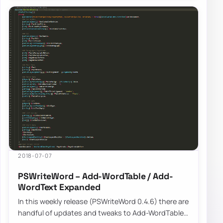
2018-07-07
PSWriteWord – Add-WordTable / Add-
WordText Expanded
In this weekly release (PSWriteWord 0.4.6) there are
handful of updates and tweaks to Add-WordTable