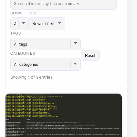
SHOW
SORT
TAGS
All tags
CATEGORIES
Reset
All categories
Showing 4 of 4 entries.