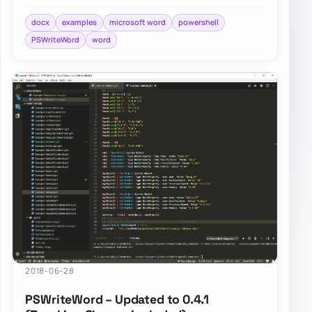
and Add-WordText. If you’ve not…
docx
examples
microsoft word
powershell
PSWriteWord
word
2018-06-28
PSWriteWord – Updated to 0.4.1