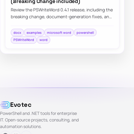
(Breaking Change included)
Review the PSWriteWord 0.4.1 release, including the
breaking change, document-generation fixes, and
practical improvements that make Word a…
docx
examples
microsoft word
powershell
PSWriteWord
word
Evotec
PowerShell and .NET tools for enterprise
IT. Open-source projects, consulting, and
automation solutions.