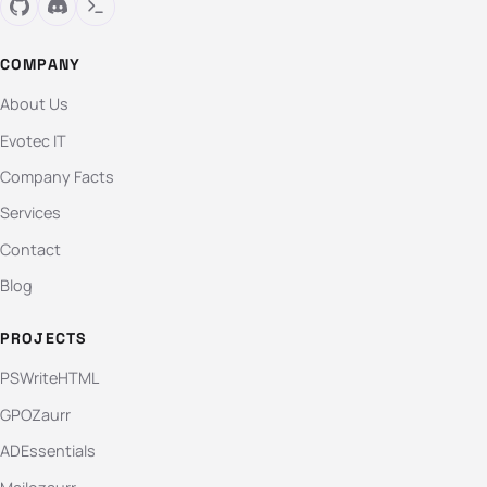
COMPANY
About Us
Evotec IT
Company Facts
Services
Contact
Blog
PROJECTS
PSWriteHTML
GPOZaurr
ADEssentials