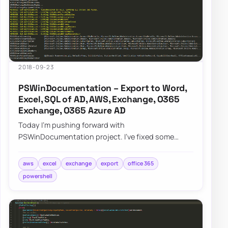
2018-09-23
PSWinDocumentation – Export to Word,
Excel, SQL of AD, AWS, Exchange, O365
Exchange, O365 Azure AD
Today I’m pushing forward with
PSWinDocumentation project. I’ve fixed some
bugs but I also added a couple of new features. I
did lie a bit…
aws
excel
exchange
export
office 365
powershell