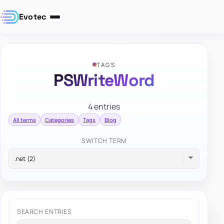
Evotec
TAGS
PSWriteWord
4 entries
All terms
Categories
Tags
Blog
SWITCH TERM
SEARCH ENTRIES