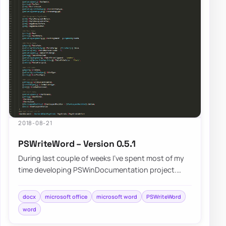
2018-08-21
PSWriteWord – Version 0.5.1
During last couple of weeks I’ve spent most of my
time developing PSWinDocumentation project.
While building that I’ve came across differen…
docx
microsoft office
microsoft word
PSWriteWord
word