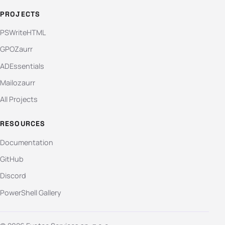
PROJECTS
PSWriteHTML
GPOZaurr
ADEssentials
Mailozaurr
All Projects
RESOURCES
Documentation
GitHub
Discord
PowerShell Gallery