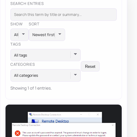
SEARCH ENTRIES
SHOW
SORT
TAGS
All tags
CATEGORIES
Reset
All categories
Showing 1 of 1 entries.