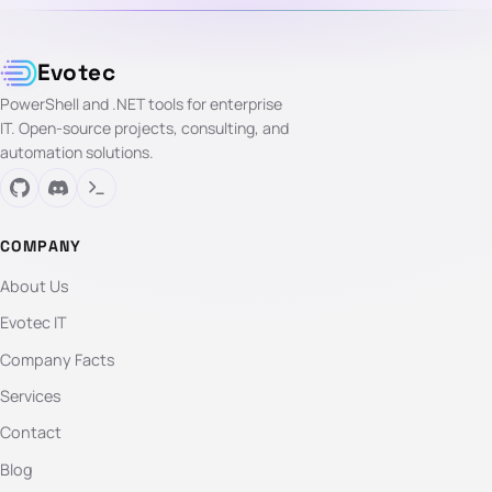
Evotec
PowerShell and .NET tools for enterprise
IT. Open-source projects, consulting, and
automation solutions.
COMPANY
About Us
Evotec IT
Company Facts
Services
Contact
Blog