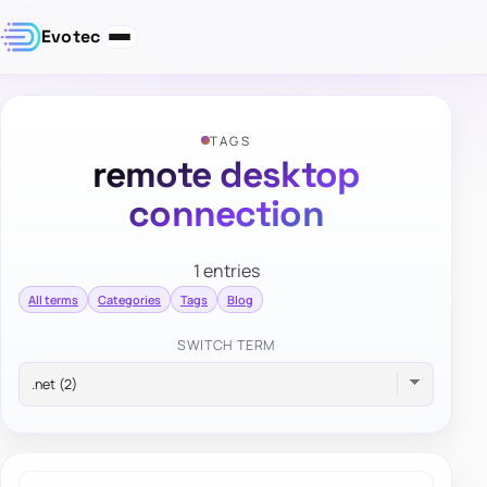
Evotec
TAGS
remote desktop
connection
1 entries
All terms
Categories
Tags
Blog
SWITCH TERM