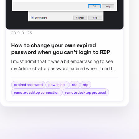
2019-01-23
How to change your own expired
password when you can’t login to RDP
I must admit that it was a bit embarrassing to see
my Administrator password expired when I tried to
log in as Domain Admin to Domain Contr…
expired password
powershell
rdc
rdp
remote desktop connection
remote desktop protocol