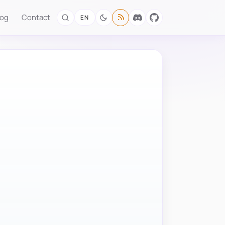
log
Contact
EN