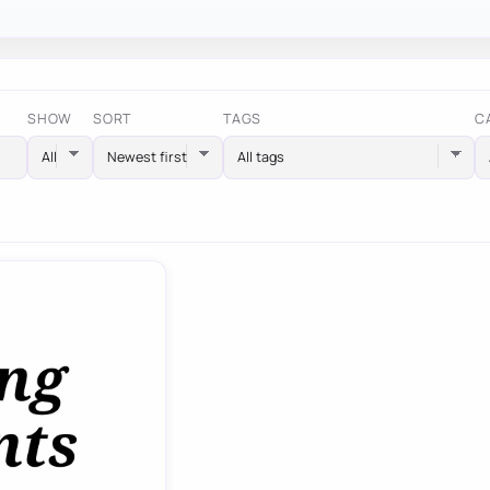
SHOW
SORT
TAGS
C
All tags