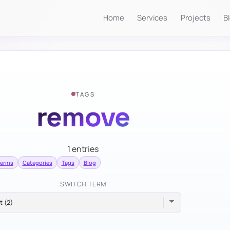
Home
Services
Projects
B
TAGS
remove
1 entries
terms
Categories
Tags
Blog
SWITCH TERM