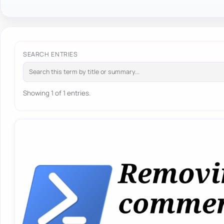
SEARCH ENTRIES
Showing 1 of 1 entries.