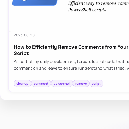
2023-08-20
How to Efficiently Remove Comments from Your
Script
As part of my daily development, I create lots of code that 
comment on and leave to ensure I understand what I tried,
cleanup
comment
powershell
remove
script