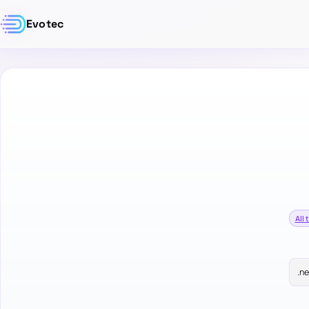
Evotec
All 