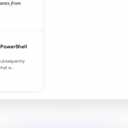
 PowerShell
I subsequently
 what w…