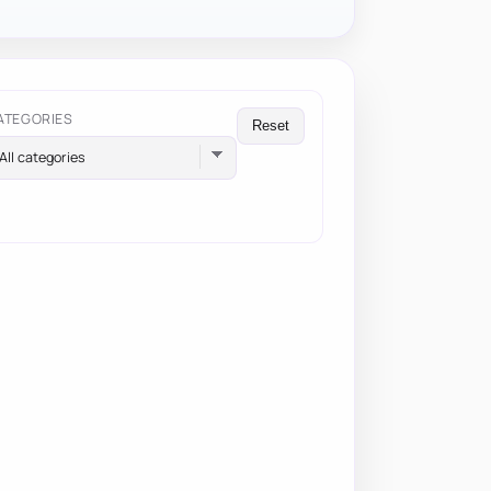
ATEGORIES
Reset
All categories