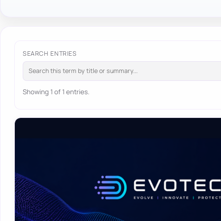
SEARCH ENTRIES
Showing 1 of 1 entries.