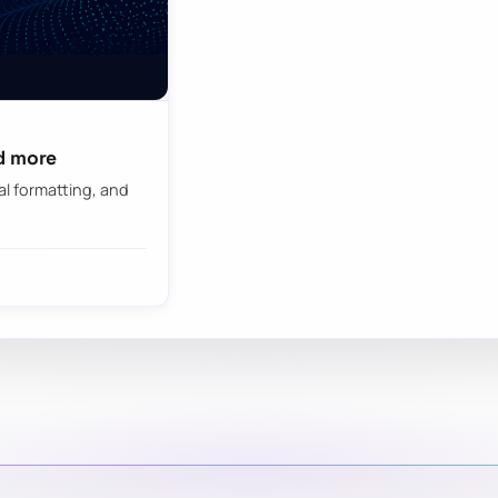
d more
al formatting, and