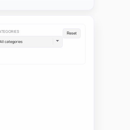
ATEGORIES
Reset
All categories