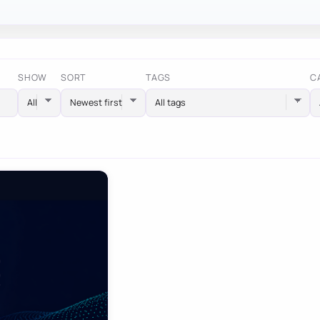
SHOW
SORT
TAGS
C
All tags