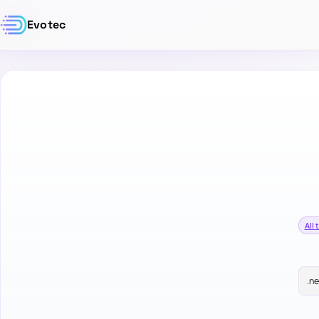
Evotec
All 