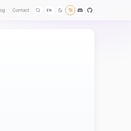
log
Contact
EN