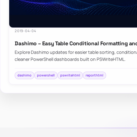
2019-04-04
Dashimo – Easy Table Conditional Formatting an
Explore Dashimo updates for easier table sorting, condition
cleaner PowerShell dashboards built on PSWriteHTML.
dashimo
powershell
pswritehtml
reporthtml