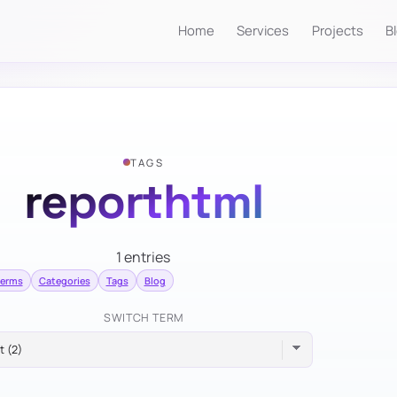
Home
Services
Projects
B
TAGS
reporthtml
1 entries
terms
Categories
Tags
Blog
SWITCH TERM