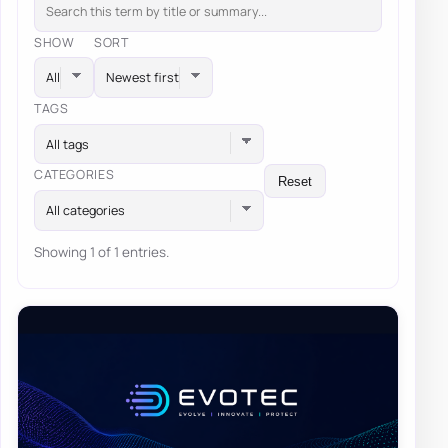
SHOW
SORT
TAGS
All tags
CATEGORIES
Reset
All categories
Showing 1 of 1 entries.