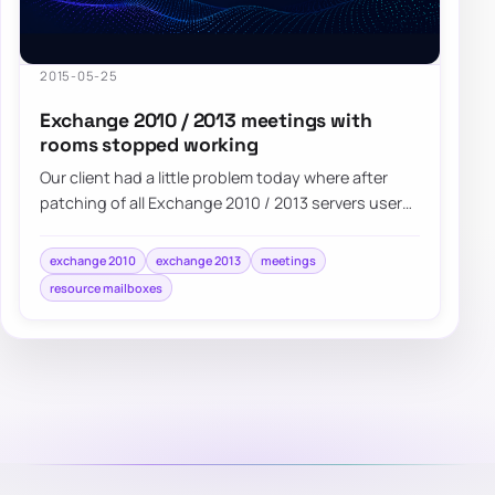
2015-05-25
Exchange 2010 / 2013 meetings with
rooms stopped working
Our client had a little problem today where after
patching of all Exchange 2010 / 2013 servers users
started noticing weird issues with…
exchange 2010
exchange 2013
meetings
resource mailboxes