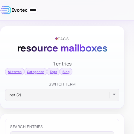
Evotec
TAGS
resource mailboxes
1 entries
All terms
Categories
Tags
Blog
SWITCH TERM
SEARCH ENTRIES