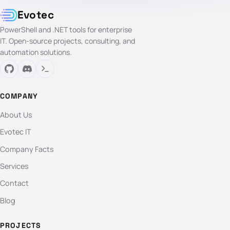
Evotec
PowerShell and .NET tools for enterprise
IT. Open-source projects, consulting, and
automation solutions.
COMPANY
About Us
Evotec IT
Company Facts
Services
Contact
Blog
PROJECTS