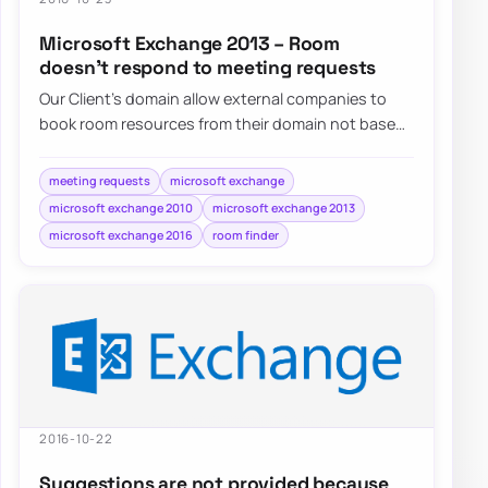
Microsoft Exchange 2013 – Room
doesn’t respond to meeting requests
Our Client’s domain allow external companies to
book room resources from their domain not based
on Microsoft Exchange. They do…
meeting requests
microsoft exchange
microsoft exchange 2010
microsoft exchange 2013
microsoft exchange 2016
room finder
2016-10-22
Suggestions are not provided because