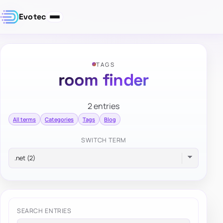
Evotec
TAGS
room finder
2 entries
All terms
Categories
Tags
Blog
SWITCH TERM
SEARCH ENTRIES