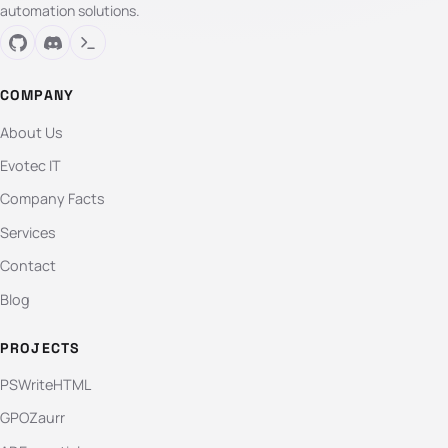
automation solutions.
COMPANY
About Us
Evotec IT
Company Facts
Services
Contact
Blog
PROJECTS
PSWriteHTML
GPOZaurr