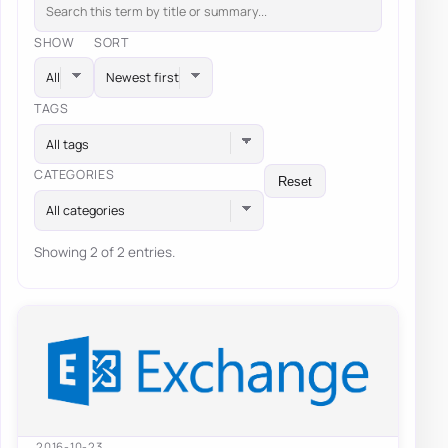
SHOW
SORT
TAGS
All tags
CATEGORIES
Reset
All categories
Showing 2 of 2 entries.
2016-10-23