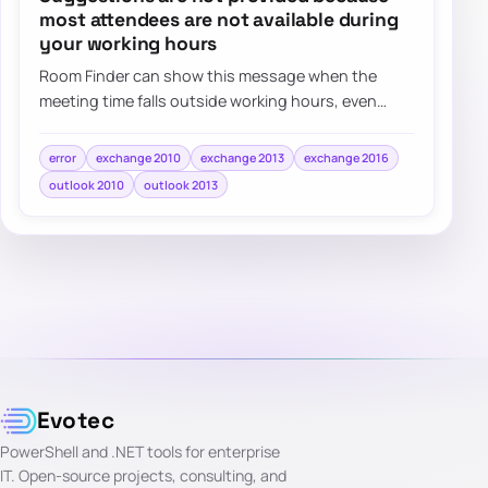
most attendees are not available during
your working hours
Room Finder can show this message when the
meeting time falls outside working hours, even
when the real issue is simply the selected date o…
error
exchange 2010
exchange 2013
exchange 2016
outlook 2010
outlook 2013
Evotec
PowerShell and .NET tools for enterprise
IT. Open-source projects, consulting, and