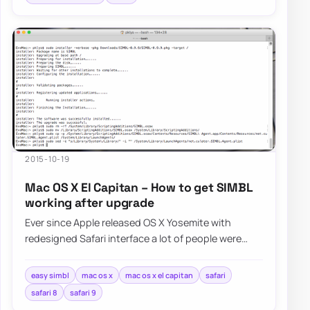
2015-10-19
Mac OS X El Capitan – How to get SIMBL
working after upgrade
Ever since Apple released OS X Yosemite with
redesigned Safari interface a lot of people were
asking Apple for bringing favicons…
easy simbl
mac os x
mac os x el capitan
safari
safari 8
safari 9