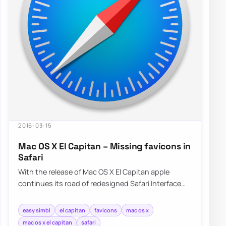
2016-03-15
Mac OS X El Capitan – Missing favicons in
Safari
With the release of Mac OS X El Capitan apple
continues its road of redesigned Safari Interface
without Favicons nowhere to…
easy simbl
el capitan
favicons
mac os x
mac os x el capitan
safari