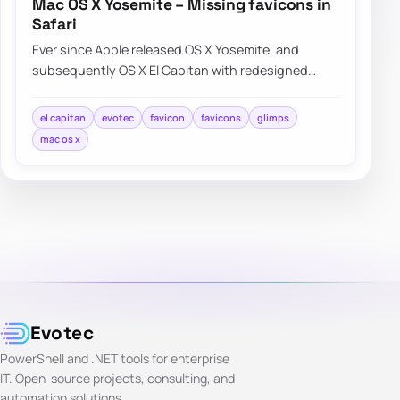
Mac OS X Yosemite – Missing favicons in
Safari
Ever since Apple released OS X Yosemite, and
subsequently OS X El Capitan with redesigned
Safari interface a lot of people were…
el capitan
evotec
favicon
favicons
glimps
mac os x
Evotec
PowerShell and .NET tools for enterprise
IT. Open-source projects, consulting, and
automation solutions.