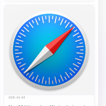
2015-04-03