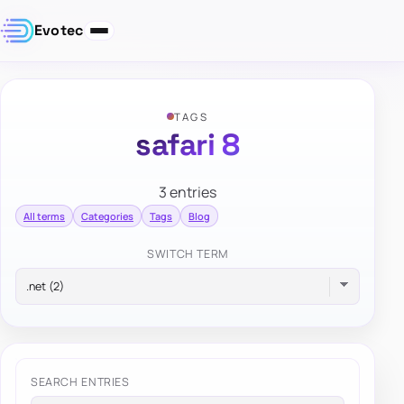
Evotec
TAGS
safari 8
3 entries
All terms
Categories
Tags
Blog
SWITCH TERM
SEARCH ENTRIES