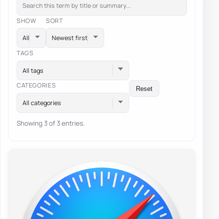
SHOW
SORT
TAGS
All tags
CATEGORIES
Reset
All categories
Showing 3 of 3 entries.