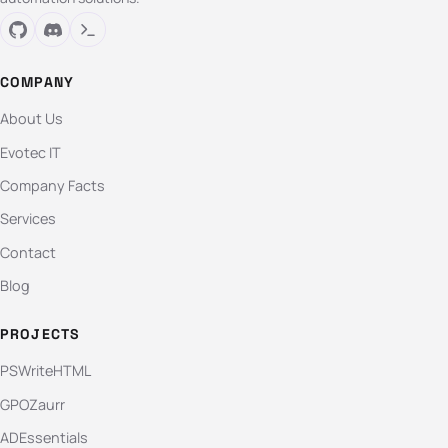
COMPANY
About Us
Evotec IT
Company Facts
Services
Contact
Blog
PROJECTS
PSWriteHTML
GPOZaurr
ADEssentials