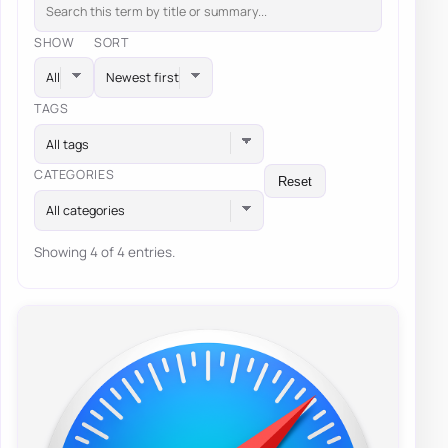
SHOW
SORT
TAGS
All tags
CATEGORIES
Reset
All categories
Showing 4 of 4 entries.