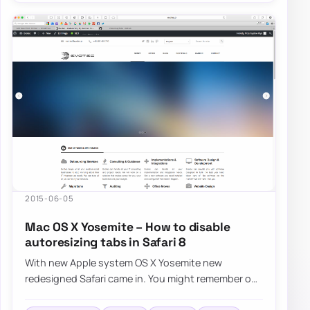
2015-06-05
Mac OS X Yosemite – How to disable
autoresizing tabs in Safari 8
With new Apple system OS X Yosemite new
redesigned Safari came in. You might remember our
fix for Safari FavIcons. Now it’s time…