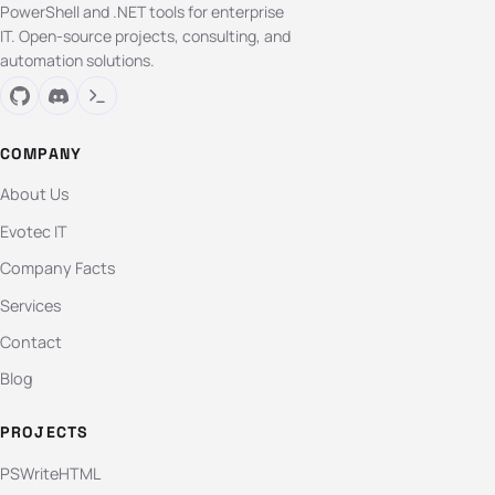
PowerShell and .NET tools for enterprise
IT. Open-source projects, consulting, and
automation solutions.
COMPANY
About Us
Evotec IT
Company Facts
Services
Contact
Blog
PROJECTS
PSWriteHTML