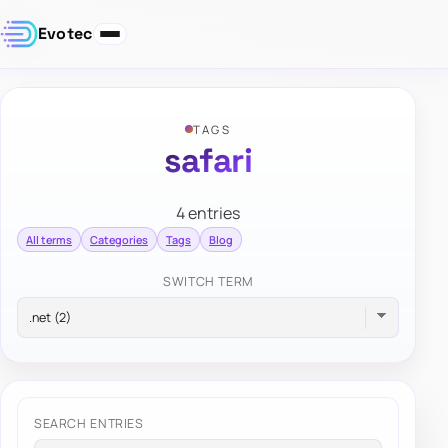
Evotec
TAGS
safari
4 entries
All terms
Categories
Tags
Blog
SWITCH TERM
SEARCH ENTRIES