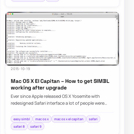
2015-10-19
Mac OS X El Capitan – How to get SIMBL
working after upgrade
Ever since Apple released OS X Yosemite with
redesigned Safari interface a lot of people were
asking Apple for bringing favicons…
easy simbl
mac os x
mac os x el capitan
safari
safari 8
safari 9