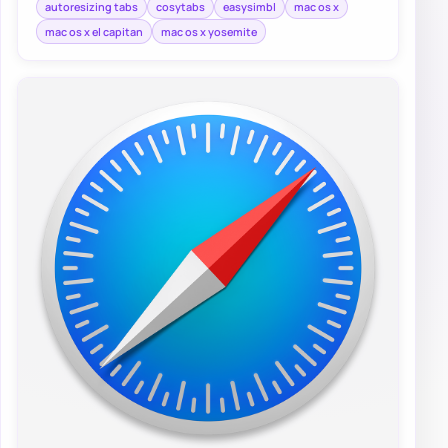
autoresizing tabs
cosytabs
easysimbl
mac os x
mac os x el capitan
mac os x yosemite