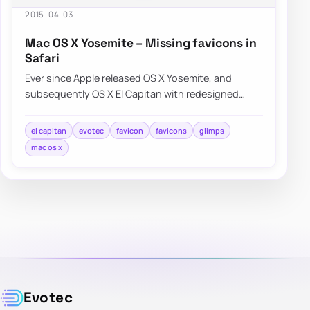
2015-04-03
Mac OS X Yosemite – Missing favicons in
Safari
Ever since Apple released OS X Yosemite, and
subsequently OS X El Capitan with redesigned
Safari interface a lot of people were…
el capitan
evotec
favicon
favicons
glimps
mac os x
Evotec