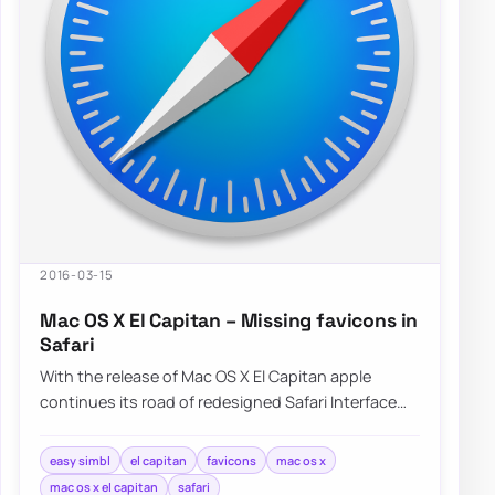
2016-03-15
Mac OS X El Capitan – Missing favicons in
Safari
With the release of Mac OS X El Capitan apple
continues its road of redesigned Safari Interface
without Favicons nowhere to…
easy simbl
el capitan
favicons
mac os x
mac os x el capitan
safari