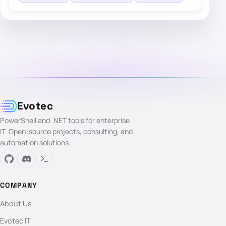
Evotec
PowerShell and .NET tools for enterprise
IT. Open-source projects, consulting, and
automation solutions.
COMPANY
About Us
Evotec IT