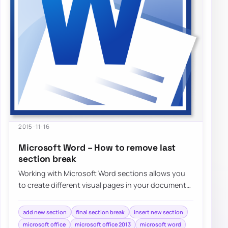
2015-11-16
Microsoft Word – How to remove last
section break
Working with Microsoft Word sections allows you
to create different visual pages in your document
without much effort. Adding different…
add new section
final section break
insert new section
microsoft office
microsoft office 2013
microsoft word