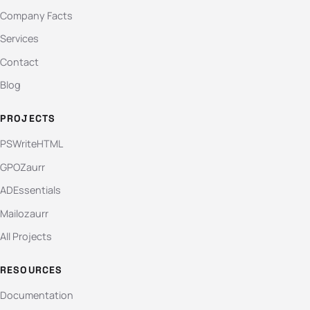
Company Facts
Services
Contact
Blog
PROJECTS
PSWriteHTML
GPOZaurr
ADEssentials
Mailozaurr
All Projects
RESOURCES
Documentation