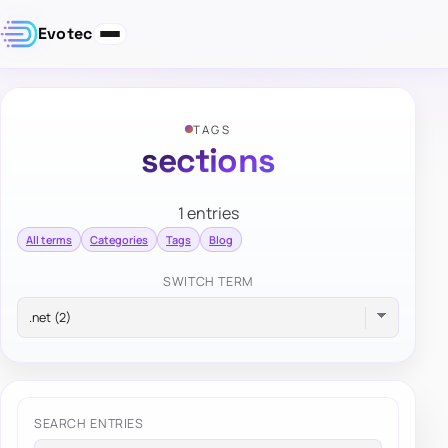
Evotec
TAGS
sections
1 entries
All terms
Categories
Tags
Blog
SWITCH TERM
SEARCH ENTRIES