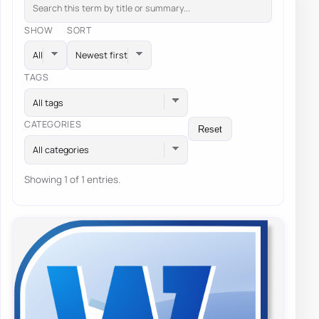
SHOW
SORT
TAGS
All tags
CATEGORIES
Reset
All categories
Showing 1 of 1 entries.